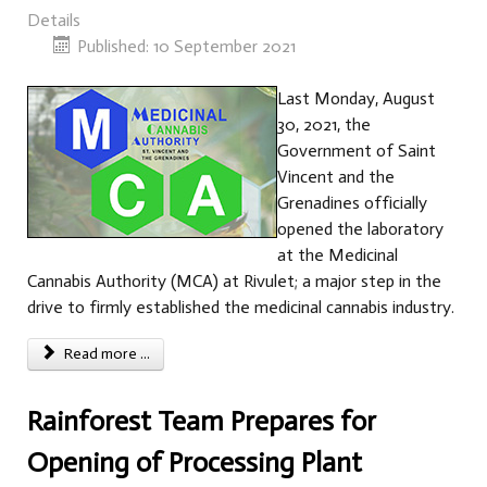
Details
Published: 10 September 2021
Last Monday, August
30, 2021, the
Government of Saint
Vincent and the
Grenadines officially
opened the laboratory
at the Medicinal
Cannabis Authority (MCA) at Rivulet; a major step in the
drive to firmly established the medicinal cannabis industry.
Read more ...
Rainforest Team Prepares for
Opening of Processing Plant