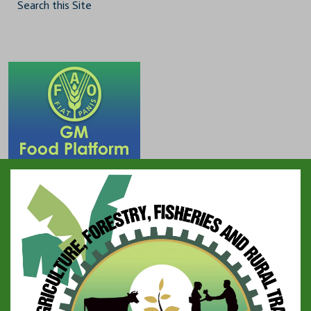
Search this Site