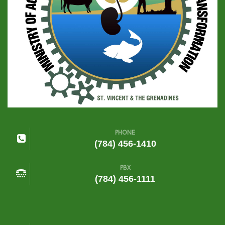
PHONE
(784) 456-1410
PBX
(784) 456-1111