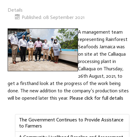
Details
Published: 08 September 2021
A management team
representing Rainforest
Seafoods Jamaica was
on site at the Calliaqua
processing plant in
Calliaqua on Thursday,
26th August, 2021, to
get a firsthand look at the progress of the work being
done. The new addition to the company’s production sites
will be opened later this year.
Please click for full details
The Government Continues to Provide Assistance
to Farmers