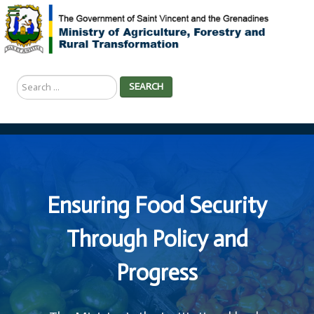
Search
SEARCH
...
Ensuring Food Security
Through Policy and
Progress