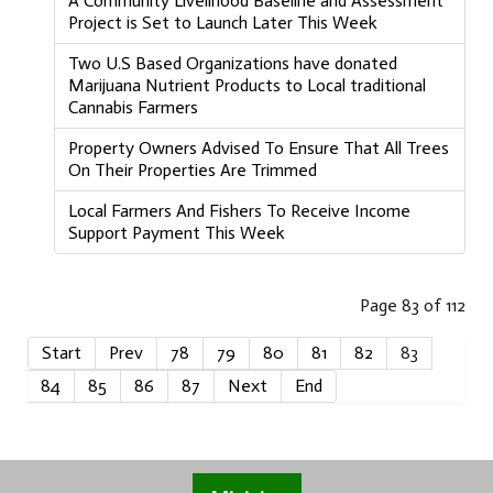
A Community Livelihood Baseline and Assessment
Project is Set to Launch Later This Week
Two U.S Based Organizations have donated
Marijuana Nutrient Products to Local traditional
Cannabis Farmers
Property Owners Advised To Ensure That All Trees
On Their Properties Are Trimmed
Local Farmers And Fishers To Receive Income
Support Payment This Week
Page 83 of 112
Start
Prev
78
79
80
81
82
83
84
85
86
87
Next
End