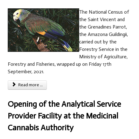
The National Census of
the Saint Vincent and
the Grenadines Parrot,
the Amazona Guildingii,
carried out by the
Forestry Service in the
Ministry of Agriculture,
Forestry and Fisheries, wrapped up on Friday 17th
September, 2021.
Read more ...
Opening of the Analytical Service
Provider Facility at the Medicinal
Cannabis Authority