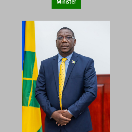
Minister