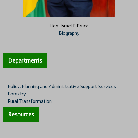
Hon. Israel R.Bruce
Biography
Departments
Policy, Planning and Administrative Support Services
Forestry
Rural Transformation
Resources