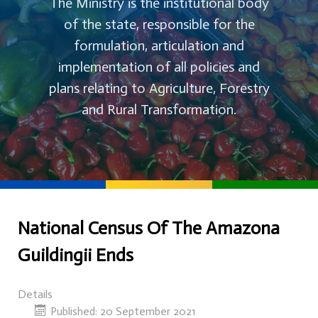
The Ministry is the institutional body
of the state, responsible for the
formulation, articulation and
implementation of all policies and
plans relating to Agriculture, Forestry
and Rural Transformation.
National Census Of The Amazona
Guildingii Ends
Details
Published: 20 September 2021