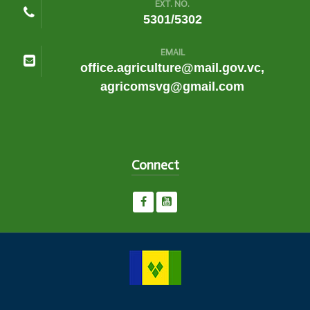
EXT. NO.
5301/5302
EMAIL
office.agriculture@mail.gov.vc,
agricomsvg@gmail.com
Connect