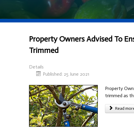
Property Owners Advised To Ensu
Trimmed
Details
Published: 25 June 2021
Property Owner
trimmed as th
Read more 