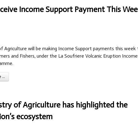
Receive Income Support Payment This We
of Agriculture will be making Income Support payments this week 
mers and Fishers, under the La Soufriere Volcanic Eruption Income
ramme.
...
stry of Agriculture has highlighted the
tion’s ecosystem