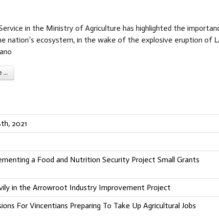
ervice in the Ministry of Agriculture has highlighted the importan
he nation’s ecosystem, in the wake of the explosive eruption of L
cano
...
th, 2021
ementing a Food and Nutrition Security Project Small Grants
ily in the Arrowroot Industry Improvement Project
sions For Vincentians Preparing To Take Up Agricultural Jobs