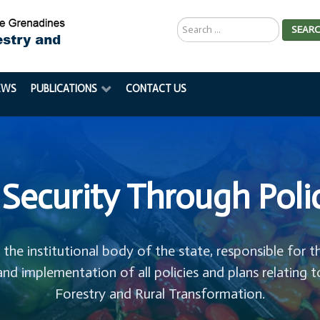
Search
SEAR
...
EWS
PUBLICATIONS
CONTACT US
Security Through Poli
s the institutional body of the state, responsible for t
and implementation of all policies and plans relating t
Forestry and Rural Transformation.