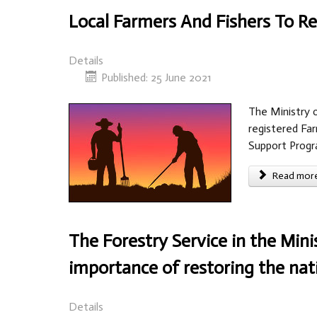
Local Farmers And Fishers To 
Details
Published: 25 June 2021
The Ministry 
registered Far
Support Prog
Read more 
The Forestry Service in the Mini
importance of restoring the na
Details