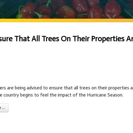
re That All Trees On Their Properties A
s are being advised to ensure that all trees on their properties a
e country begins to feel the impact of the Hurricane Season.
...