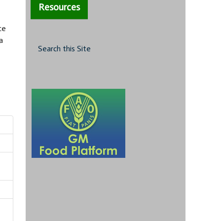
Resources
ce
a
Search this Site