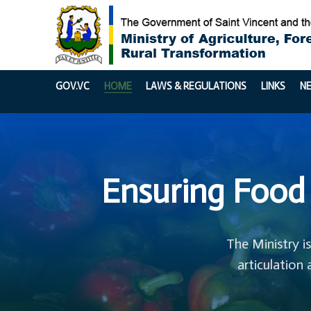
GOV.VC
HOME
LAWS & REGULATIONS
LINKS
N
Ensuring Food 
The Ministry i
articulation 