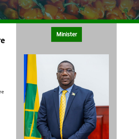
Minister
re
re