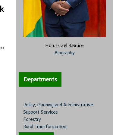
ek
Hon. Israel R.Bruce
to
Biography
Departments
Policy, Planning and Administrative
Support Services
Forestry
Rural Transformation