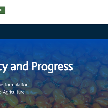
CH
cy and Progress
he formulation,
o Agriculture,