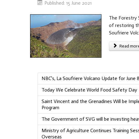
Published: 15 June 2021
The Forestry S
of restoring t
Soufriere Vol
Read more 
NBC's, La Soufriere Volcano Update for June 8
Today We Celebrate World Food Safety Day
Saint Vincent and the Grenadines Will be Impl
Program
The Government of SVG will be investing heav
Ministry of Agriculture Continues Training Ses
Overseas