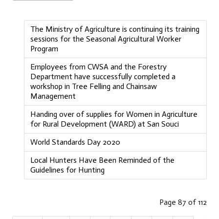
The Ministry of Agriculture is continuing its training
sessions for the Seasonal Agricultural Worker
Program
Employees from CWSA and the Forestry
Department have successfully completed a
workshop in Tree Felling and Chainsaw
Management
Handing over of supplies for Women in Agriculture
for Rural Development (WARD) at San Souci
World Standards Day 2020
Local Hunters Have Been Reminded of the
Guidelines for Hunting
Page 87 of 112