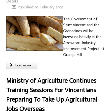
Details
Published: 10 February 2021
The Government of
Saint Vincent and the
Grenadines will be
investing heavily in the
Arrowroot Industry
Improvement Project at
Orange Hill.
Read more ...
Ministry of Agriculture Continues
Training Sessions For Vincentians
Preparing To Take Up Agricultural
Jobs Overseas