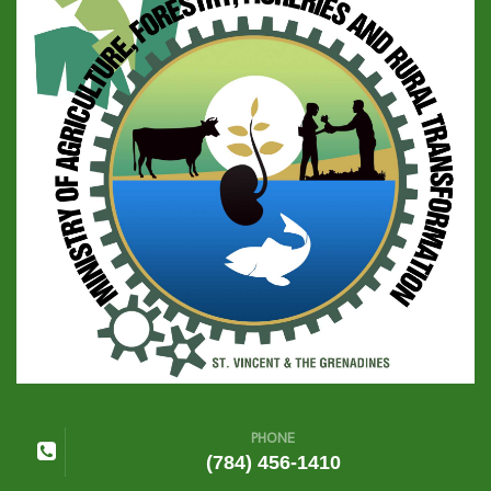
PHONE
(784) 456-1410