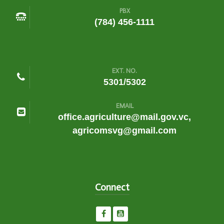
PBX
(784) 456-1111
EXT. NO.
5301/5302
EMAIL
office.agriculture@mail.gov.vc,
agricomsvg@gmail.com
Connect