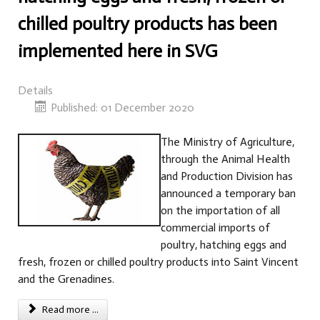
chilled poultry products has been
implemented here in SVG
Details
Published: 01 December 2020
The Ministry of Agriculture,
through the Animal Health
and Production Division has
announced a temporary ban
on the importation of all
commercial imports of
poultry, hatching eggs and
fresh, frozen or chilled poultry products into Saint Vincent
and the Grenadines.
Read more ...