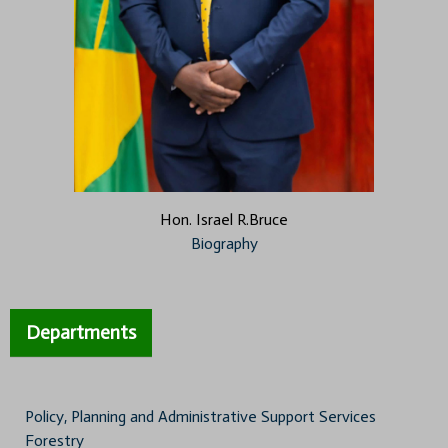
Hon. Israel R.Bruce
Biography
Departments
Policy, Planning and Administrative Support Services
Forestry