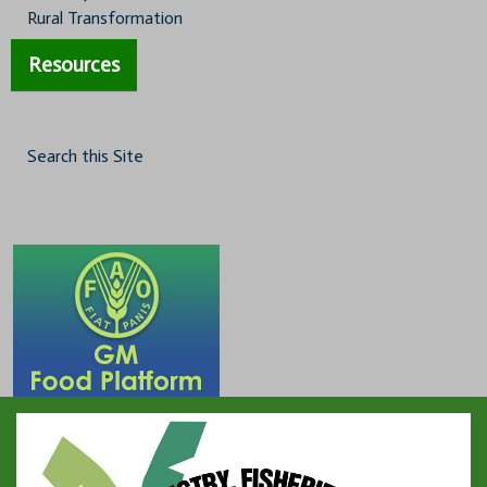
Rural Transformation
Resources
Search this Site