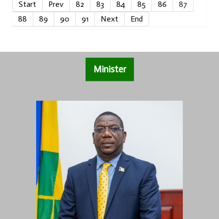
Start
Prev
82
83
84
85
86
87
88
89
90
91
Next
End
Minister