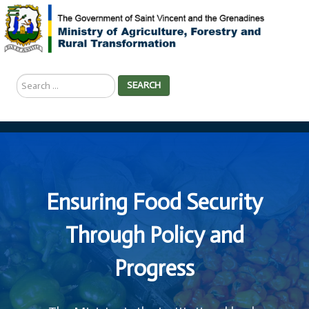
Search
SEARCH
...
Ensuring Food Security
Through Policy and
Progress