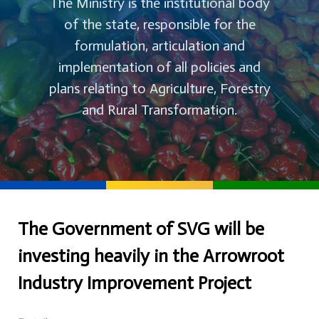
The Ministry is the institutional body
of the state, responsible for the
formulation, articulation and
implementation of all policies and
plans relating to Agriculture, Forestry
and Rural Transformation.
The Government of SVG will be
investing heavily in the Arrowroot
Industry Improvement Project