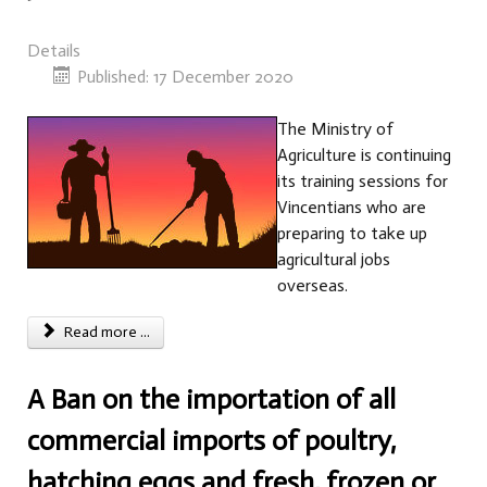
Details
Published: 17 December 2020
The Ministry of
Agriculture is continuing
its training sessions for
Vincentians who are
preparing to take up
agricultural jobs
overseas.
Read more ...
A Ban on the importation of all
commercial imports of poultry,
hatching eggs and fresh, frozen or