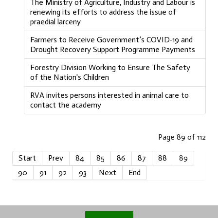
The Ministry of Agriculture, Industry and Labour is
renewing its efforts to address the issue of
praedial larceny
Farmers to Receive Government’s COVID-19 and
Drought Recovery Support Programme Payments
Forestry Division Working to Ensure The Safety
of the Nation's Children
RVA invites persons interested in animal care to
contact the academy
Page 89 of 112
Start
Prev
84
85
86
87
88
89
90
91
92
93
Next
End