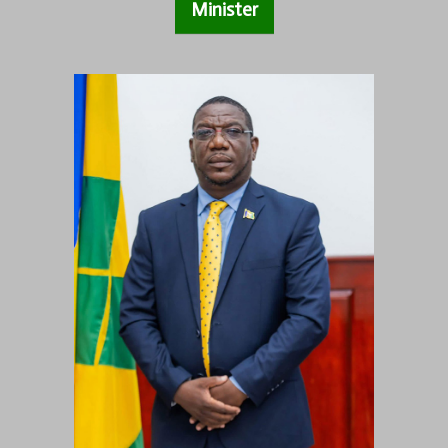
Minister