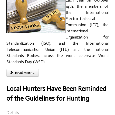
Each year on October
14th, the members of
the International
Electro-technical
Commission (IEC), the
International
Organization for
Standardization (ISO), and the International
Telecommunication Union (ITU) and the national
Standards Bodies, across the world celebrate World
Standards Day (WSD).
Read more ...
Local Hunters Have Been Reminded
of the Guidelines for Hunting
Details