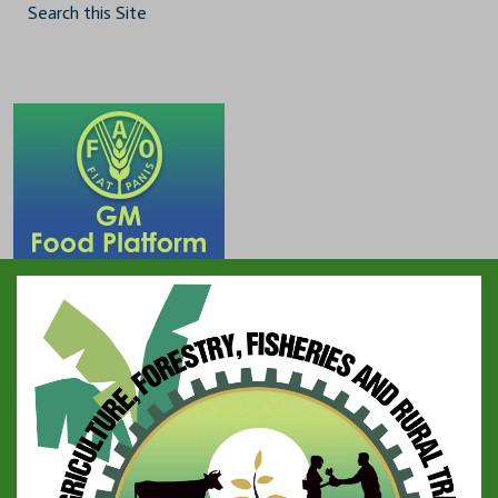
Search this Site