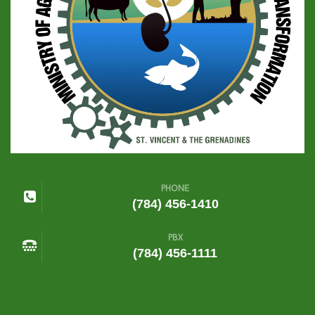
PHONE
(784) 456-1410
PBX
(784) 456-1111