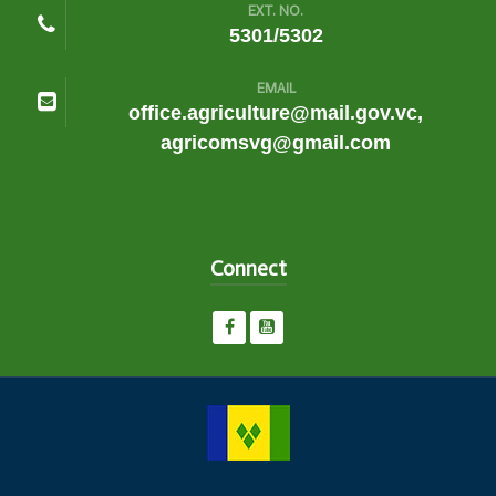
EXT. NO.
5301/5302
EMAIL
office.agriculture@mail.gov.vc,
agricomsvg@gmail.com
Connect