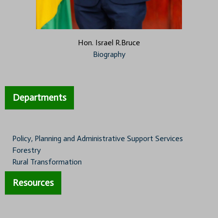
Hon. Israel R.Bruce
Biography
Departments
Policy, Planning and Administrative Support Services
Forestry
Rural Transformation
Resources