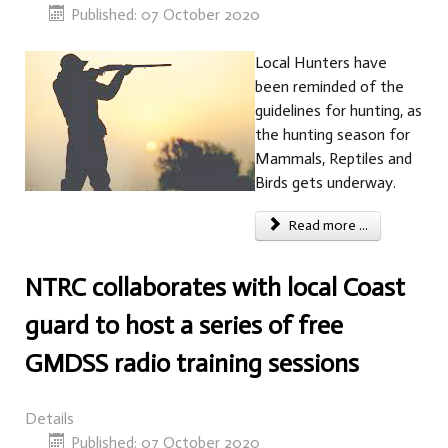
Published: 07 October 2020
Local Hunters have
been reminded of the
guidelines for hunting, as
the hunting season for
Mammals, Reptiles and
Birds gets underway.
Read more ...
NTRC collaborates with local Coast
guard to host a series of free
GMDSS radio training sessions
Details
Published: 07 October 2020