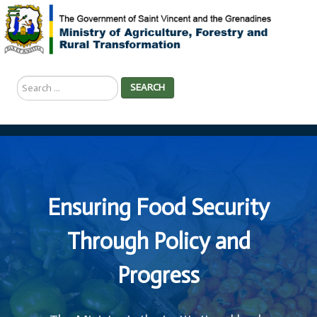
Search
SEARCH
...
Ensuring Food Security
Through Policy and
Progress