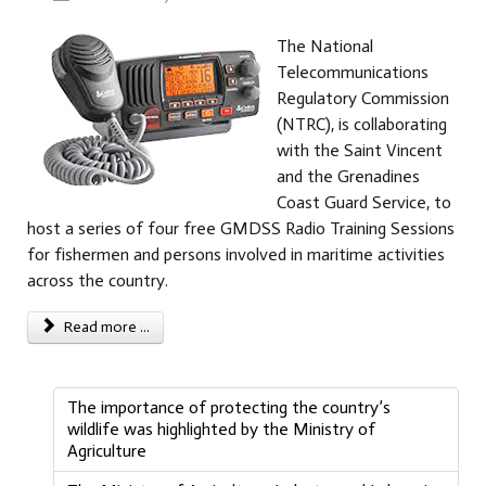
The National
Telecommunications
Regulatory Commission
(NTRC), is collaborating
with the Saint Vincent
and the Grenadines
Coast Guard Service, to
host a series of four free GMDSS Radio Training Sessions
for fishermen and persons involved in maritime activities
across the country.
Read more ...
The importance of protecting the country’s
wildlife was highlighted by the Ministry of
Agriculture