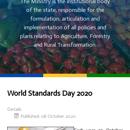
The Ministry is the institutional body
of the state, responsible for the
formulation, articulation and
implementation of all policies and
plans relating to Agriculture, Forestry
and Rural Transformation.
World Standards Day 2020
Details
Published: 08 October 2020