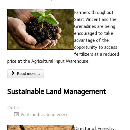
Farmers throughout
Saint Vincent and the
Grenadines are being
encouraged to take
advantage of the
opportunity to access
fertilizers at a reduced
price at the Agricultural Input Warehouse.
Read more ...
Sustainable Land Management
Details
Published: 22 June 2020
Director of Forestry,