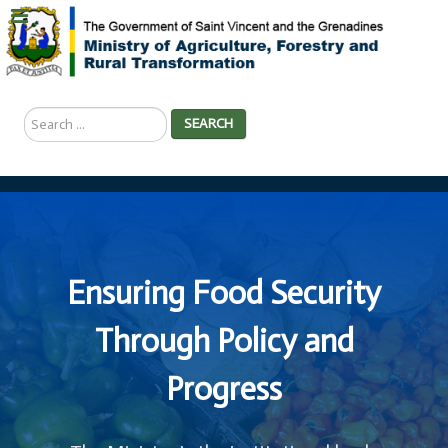
Search
SEARCH
...
Ensuring Food Security
Through Policy and
Progress