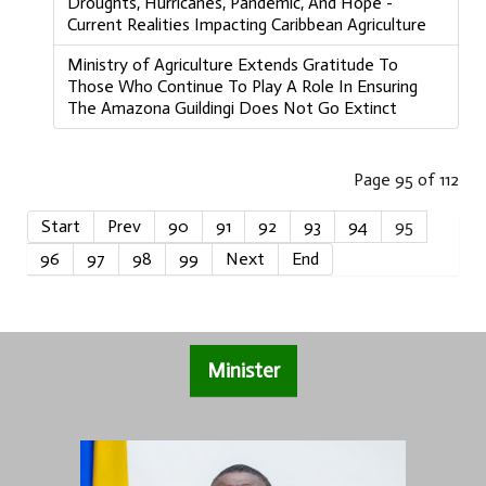
Droughts, Hurricanes, Pandemic, And Hope -
Current Realities Impacting Caribbean Agriculture
Ministry of Agriculture Extends Gratitude To
Those Who Continue To Play A Role In Ensuring
The Amazona Guildingi Does Not Go Extinct
Page 95 of 112
Start
Prev
90
91
92
93
94
95
96
97
98
99
Next
End
Minister