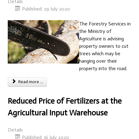
Details
Published: 29 July 2020
The Forestry Services in
the Ministry of
Agriculture is advising
property owners to cut
trees which may be
hanging over their
property into the road.
Read more ...
Reduced Price of Fertilizers at the
Agricultural Input Warehouse
Details
Published: 16 July 2020