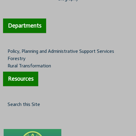
Departments
Policy, Planning and Administrative Support Services
Forestry
Rural Transformation
Resources
Search this Site