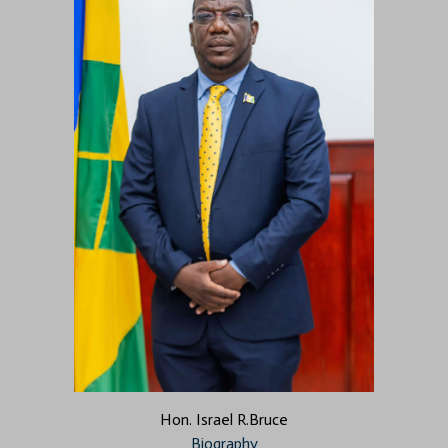
Hon. Israel R.Bruce
Biography