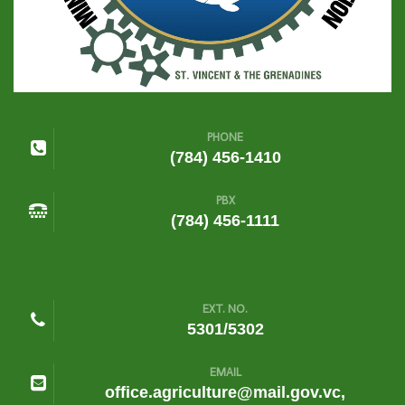
PHONE
(784) 456-1410
PBX
(784) 456-1111
EXT. NO.
5301/5302
EMAIL
office.agriculture@mail.gov.vc,