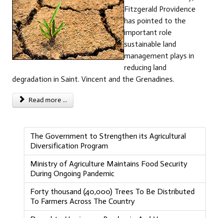
Fitzgerald Providence
has pointed to the
important role
sustainable land
management plays in
reducing land
degradation in Saint. Vincent and the Grenadines.
Read more ...
The Government to Strengthen its Agricultural
Diversification Program
Ministry of Agriculture Maintains Food Security
During Ongoing Pandemic
Forty thousand (40,000) Trees To Be Distributed
To Farmers Across The Country