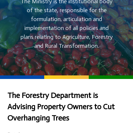
The Ministry is the institutional body
of the state, responsible for the
formulation, articulation and
implementation of all policies and
plans relating to Agriculture, Forestry
and Rural Transformation.
The Forestry Department is
Advising Property Owners to Cut
Overhanging Trees