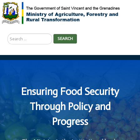
Search
SEARCH
...
Ensuring Food Security
Through Policy and
Progress