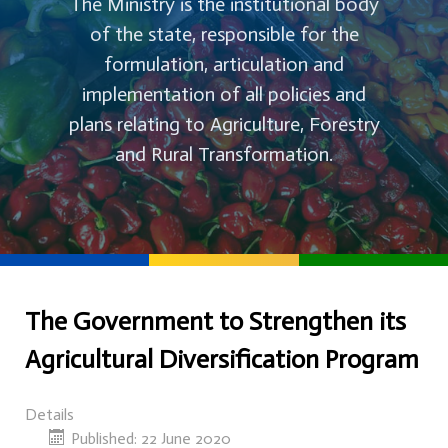
The Ministry is the institutional body
of the state, responsible for the
formulation, articulation and
implementation of all policies and
plans relating to Agriculture, Forestry
and Rural Transformation.
The Government to Strengthen its
Agricultural Diversification Program
Details
Published: 22 June 2020