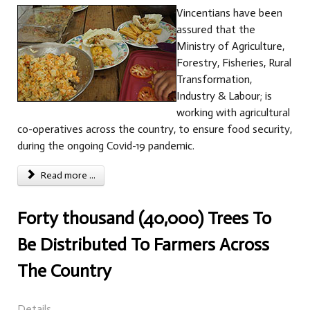
Vincentians have been
assured that the
Ministry of Agriculture,
Forestry, Fisheries, Rural
Transformation,
Industry & Labour; is
working with agricultural
co-operatives across the country, to ensure food security,
during the ongoing Covid-19 pandemic.
Read more ...
Forty thousand (40,000) Trees To
Be Distributed To Farmers Across
The Country
Details