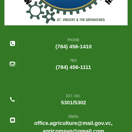
PHONE
(784) 456-1410
PBX
(784) 456-1111
EXT. NO.
5301/5302
EMAIL
office.agriculture@mail.gov.vc,
agricomsvg@gmail.com