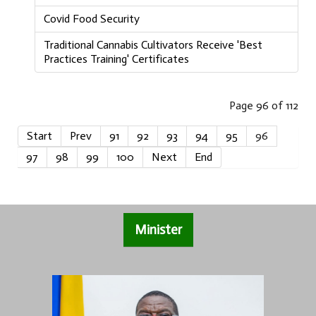
Covid Food Security
Traditional Cannabis Cultivators Receive 'Best
Practices Training' Certificates
Page 96 of 112
Start
Prev
91
92
93
94
95
96
97
98
99
100
Next
End
Minister