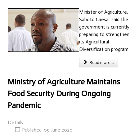
Minister of Agriculture,
Saboto Caesar said the
government is currently
preparing to strengthen
its Agricultural
Diversification program.
Read more ...
Ministry of Agriculture Maintains
Food Security During Ongoing
Pandemic
Details
Published: 09 June 2020