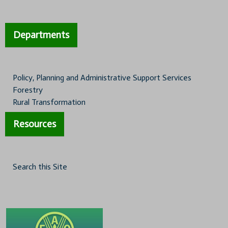
Departments
Policy, Planning and Administrative Support Services
Forestry
Rural Transformation
Resources
Search this Site