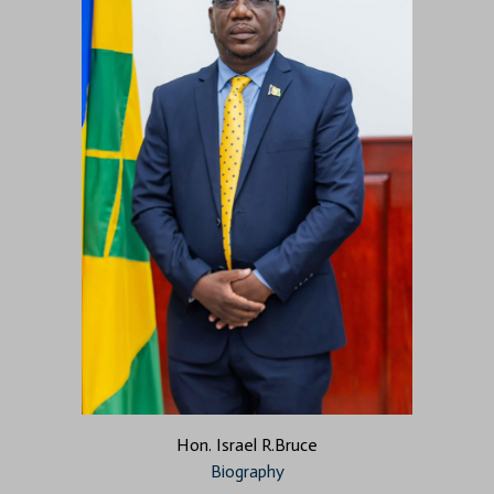
Hon. Israel R.Bruce
Biography