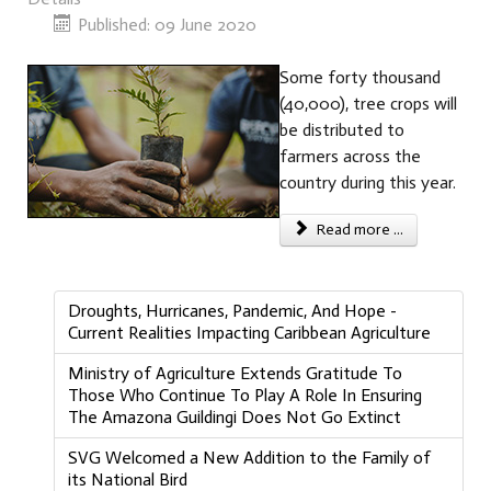
Published: 09 June 2020
Some forty thousand
(40,000), tree crops will
be distributed to
farmers across the
country during this year.
Read more ...
Droughts, Hurricanes, Pandemic, And Hope -
Current Realities Impacting Caribbean Agriculture
Ministry of Agriculture Extends Gratitude To
Those Who Continue To Play A Role In Ensuring
The Amazona Guildingi Does Not Go Extinct
SVG Welcomed a New Addition to the Family of
its National Bird