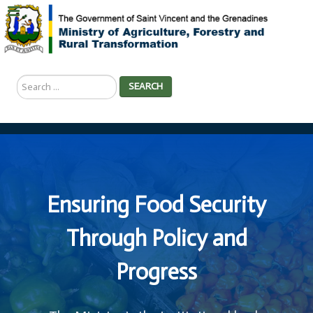
Search
SEARCH
...
Ensuring Food Security
Through Policy and
Progress