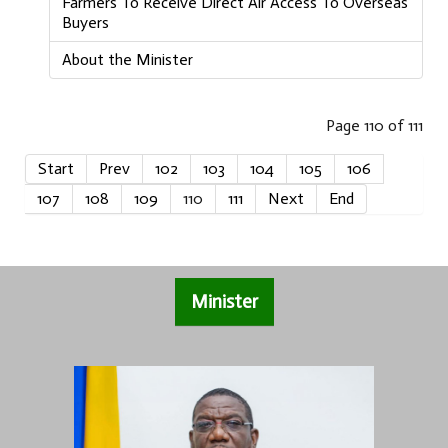
Farmers To Receive Direct Air Access To Overseas
Buyers
About the Minister
Page 110 of 111
Start
Prev
102
103
104
105
106
107
108
109
110
111
Next
End
Minister