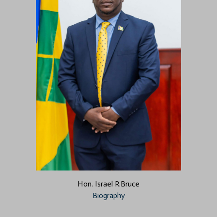
Hon. Israel R.Bruce
Biography