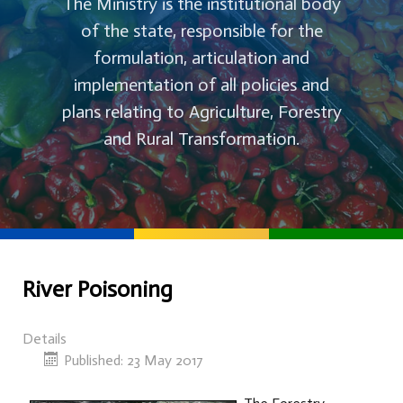
The Ministry is the institutional body
of the state, responsible for the
formulation, articulation and
implementation of all policies and
plans relating to Agriculture, Forestry
and Rural Transformation.
River Poisoning
Details
Published: 23 May 2017