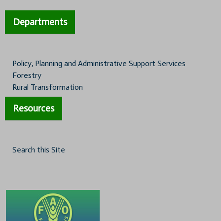
Departments
Policy, Planning and Administrative Support Services
Forestry
Rural Transformation
Resources
Search this Site