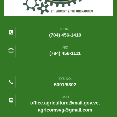
PHONE
(784) 456-1410
PBX
(784) 456-1111
EXT. NO.
5301/5302
EMAIL
office.agriculture@mail.gov.vc,
agricomsvg@gmail.com