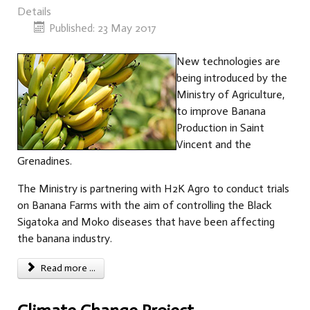
Details
Published: 23 May 2017
New technologies are
being introduced by the
Ministry of Agriculture,
to improve Banana
Production in Saint
Vincent and the
Grenadines.
The Ministry is partnering with H2K Agro to conduct trials
on Banana Farms with the aim of controlling the Black
Sigatoka and Moko diseases that have been affecting
the banana industry.
Read more ...