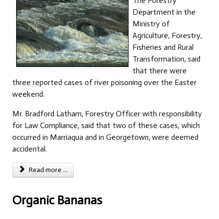
The Forestry
Department in the
Ministry of
Agriculture, Forestry,
Fisheries and Rural
Transformation, said
that there were
three reported cases of river poisoning over the Easter
weekend.
Mr. Bradford Latham, Forestry Officer with responsibility
for Law Compliance, said that two of these cases, which
occurred in Marriaqua and in Georgetown, were deemed
accidental.
Read more ...
Organic Bananas