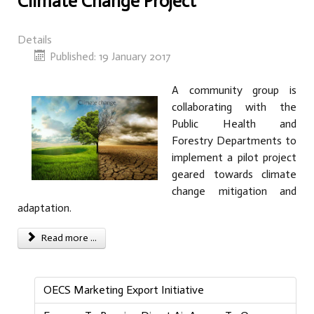
Climate Change Project
Details
Published: 19 January 2017
A community group is
collaborating with the
Public Health and
Forestry Departments to
implement a pilot project
geared towards climate
change mitigation and
adaptation.
Read more ...
OECS Marketing Export Initiative