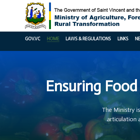
GOV.VC
HOME
LAWS & REGULATIONS
LINKS
N
Ensuring Food 
The Ministry i
articulation 