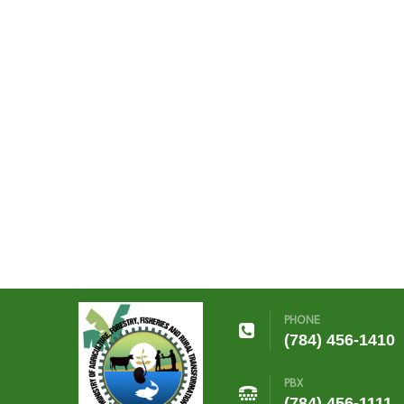
PHONE
(784) 456-1410
PBX
(784) 456-1111