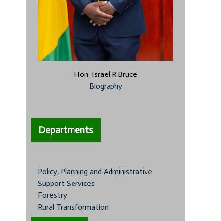
Hon. Israel R.Bruce
Biography
Departments
Policy, Planning and Administrative
Support Services
Forestry
Rural Transformation