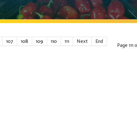
107
108
109
110
111
Next
End
Page 111 o