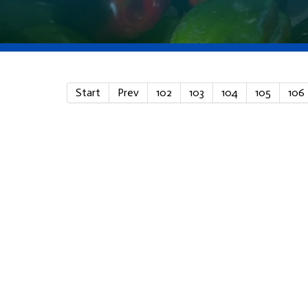
Start
Prev
102
103
104
105
106