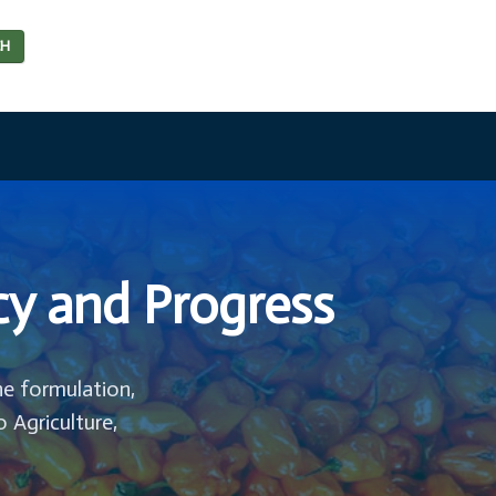
CH
cy and Progress
he formulation,
o Agriculture,