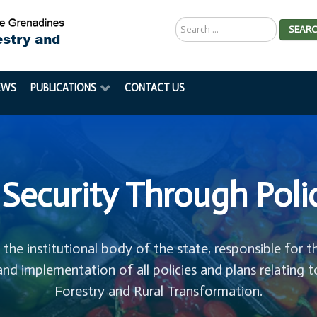
Search
SEAR
...
EWS
PUBLICATIONS
CONTACT US
Security Through Poli
s the institutional body of the state, responsible for t
and implementation of all policies and plans relating t
Forestry and Rural Transformation.