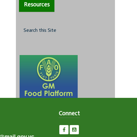
Resources
Search this Site
Connect
e@mail.gov.vc,