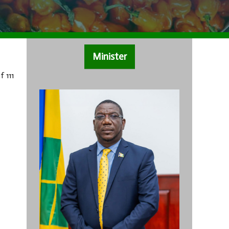
Minister
f 111