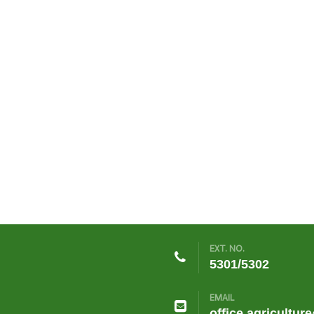
EXT. NO.
5301/5302
EMAIL
office.agricultur