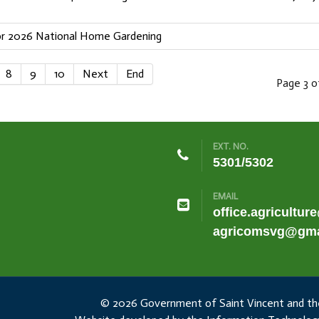
For 2026 National Home Gardening
8
9
10
Next
End
Page 3 o
EXT. NO.
5301/5302
EMAIL
office.agricultur
agricomsvg@gma
© 2026 Government of Saint Vincent and th