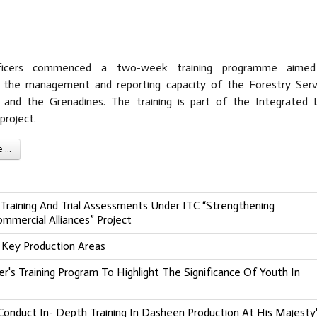
ficers commenced a two-week training programme aime
g the management and reporting capacity of the Forestry Serv
 and the Grenadines. The training is part of the Integrated 
roject.
...
Training And Trial Assessments Under ITC “Strengthening
mmercial Alliances” Project
 Key Production Areas
's Training Program To Highlight The Significance Of Youth In
onduct In- Depth Training In Dasheen Production At His Majesty