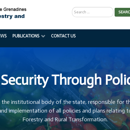
Search
SEAR
...
EWS
PUBLICATIONS
CONTACT US
Security Through Poli
s the institutional body of the state, responsible for t
and implementation of all policies and plans relating t
Forestry and Rural Transformation.