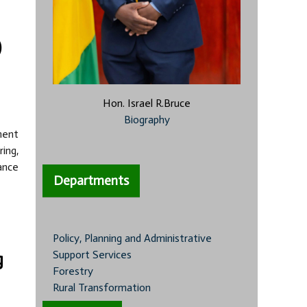
)
Hon. Israel R.Bruce
Biography
nent
ing,
ance
Departments
Policy, Planning and Administrative
Support Services
g
Forestry
Rural Transformation