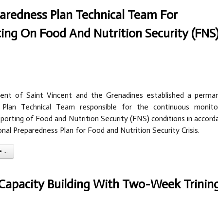
redness Plan Technical Team For
ing On Food And Nutrition Security (FNS
nt of Saint Vincent and the Grenadines established a perma
 Plan Technical Team responsible for the continuous monitor
eporting of Food and Nutrition Security (FNS) conditions in accord
nal Preparedness Plan for Food and Nutrition Security Crisis.
...
Capacity Building With Two-Week Trinin