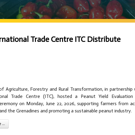
rnational Trade Centre ITC Distribute
f Agriculture, Forestry and Rural Transformation, in partnership 
ional Trade Centre (ITC), hosted a Peanut Yield Evaluation
Ceremony on Monday, June 22, 2026, supporting farmers from ac
 and the Grenadines and promoting a sustainable peanut industry.
...