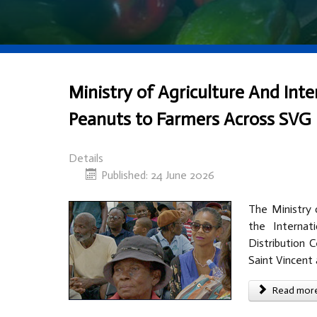
Ministry of Agriculture And Inte
Peanuts to Farmers Across SVG
Details
Published: 24 June 2026
The Ministry o
the Internat
Distribution 
Saint Vincent
Read more 