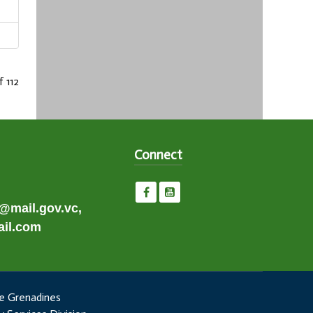
f 112
Connect
e@mail.gov.vc,
il.com
e Grenadines