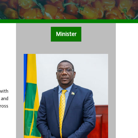
Minister
with
 and
ross