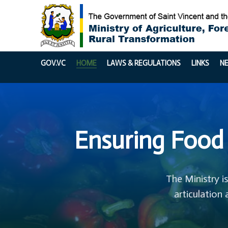
GOV.VC
HOME
LAWS & REGULATIONS
LINKS
N
Ensuring Food 
The Ministry i
articulation 