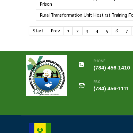
Prison
Rural Transformation Unit Host 1st Training 
Start
Prev
1
2
3
4
5
6
7
PHONE
(784) 456-1410
PBX
(784) 456-1111