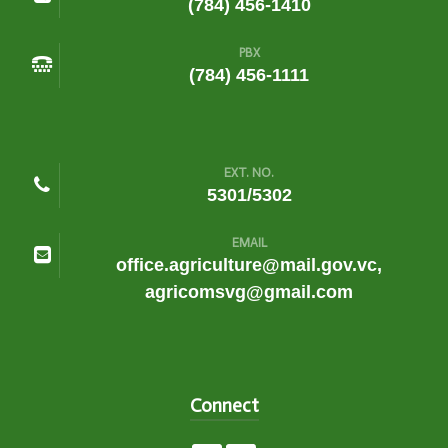
(784) 456-1410
PBX
(784) 456-1111
EXT. NO.
5301/5302
EMAIL
office.agriculture@mail.gov.vc,
agricomsvg@gmail.com
Connect