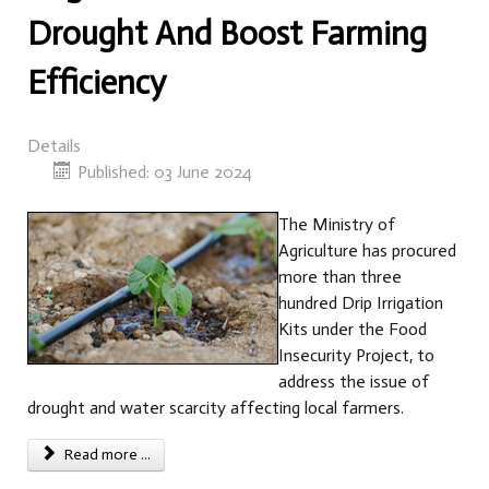
Drought And Boost Farming
Efficiency
Details
Published: 03 June 2024
The Ministry of
Agriculture has procured
more than three
hundred Drip Irrigation
Kits under the Food
Insecurity Project, to
address the issue of
drought and water scarcity affecting local farmers.
Read more ...