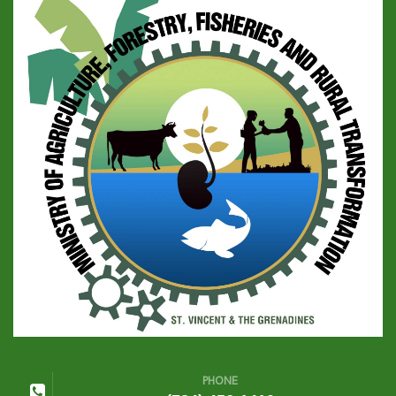
PHONE