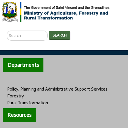
Search
SEARCH
...
Departments
Policy, Planning and Administrative Support Services
Forestry
Rural Transformation
Resources