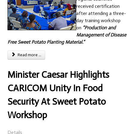
received certification
after attending a three-
day training workshop
on
“Production and
Management of Disease
Free Sweet Potato Planting Material.”
Read more ...
Minister Caesar Highlights
CARICOM Unity In Food
Security At Sweet Potato
Workshop
Details