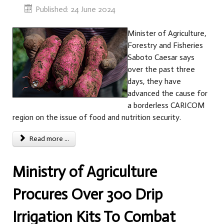
Published: 24 June 2024
Minister of Agriculture,
Forestry and Fisheries
Saboto Caesar says
over the past three
days, they have
advanced the cause for
a borderless CARICOM
region on the issue of food and nutrition security.
Read more ...
Ministry of Agriculture
Procures Over 300 Drip
Irrigation Kits To Combat