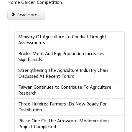
Home Garden Competition.
Read more ...
Ministry Of Agriculture To Conduct Drought
Assessments
Broiler Meat And Egg Production Increases
Significantly
Strengthening The Agriculture Industry Chain
Discussed At Recent Forum
Taiwan Continues to Contribute To Agriculture
Research
Three Hundred Farmers IDs Now Ready For
Distribution
Phase One Of The Arrowroot Modernization
Project Completed