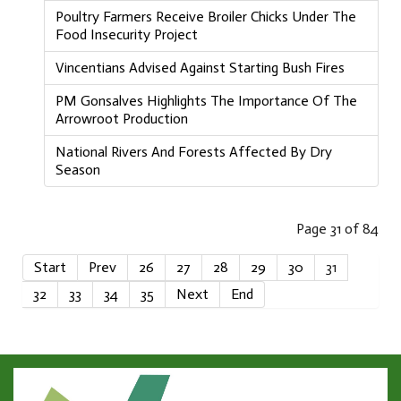
Poultry Farmers Receive Broiler Chicks Under The
Food Insecurity Project
Vincentians Advised Against Starting Bush Fires
PM Gonsalves Highlights The Importance Of The
Arrowroot Production
National Rivers And Forests Affected By Dry
Season
Page 31 of 84
Start
Prev
26
27
28
29
30
31
32
33
34
35
Next
End