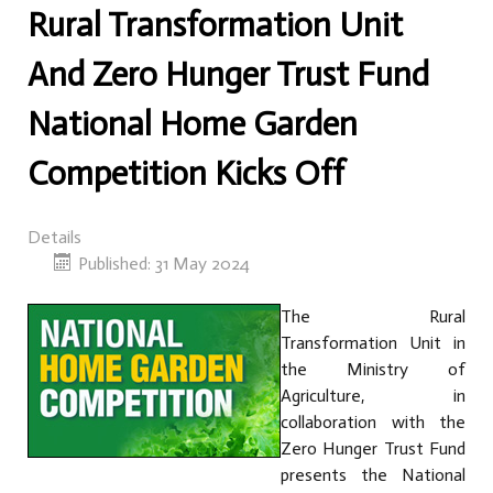
Rural Transformation Unit
And Zero Hunger Trust Fund
National Home Garden
Competition Kicks Off
Details
Published: 31 May 2024
The Rural
Transformation Unit in
the Ministry of
Agriculture, in
collaboration with the
Zero Hunger Trust Fund
presents the National