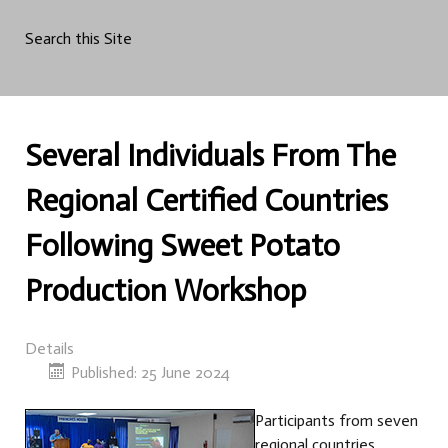
Search this Site
Several Individuals From The
Regional Certified Countries
Following Sweet Potato
Production Workshop
Details
Published: 25 June 2024
Participants from seven
regional countries