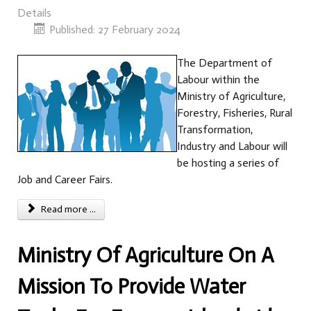
Details
Published: 27 February 2024
The Department of
Labour within the
Ministry of Agriculture,
Forestry, Fisheries, Rural
Transformation,
Industry and Labour will
be hosting a series of
Job and Career Fairs.
Read more ...
Ministry Of Agriculture On A
Mission To Provide Water