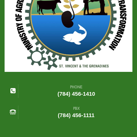
PHONE
(784) 456-1410
PBX
(784) 456-1111