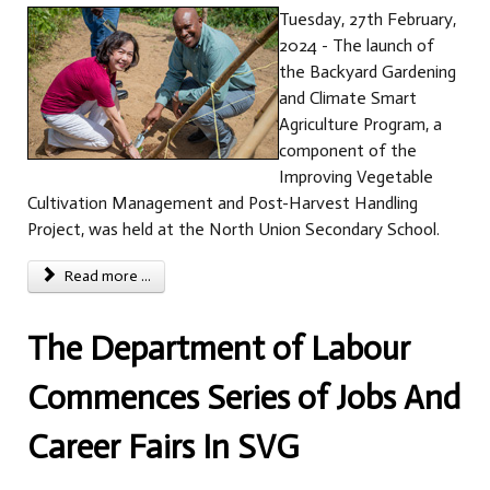
Tuesday, 27th February,
2024 - The launch of
the Backyard Gardening
and Climate Smart
Agriculture Program, a
component of the
Improving Vegetable
Cultivation Management and Post-Harvest Handling
Project, was held at the North Union Secondary School.
Read more ...
The Department of Labour
Commences Series of Jobs And
Career Fairs In SVG