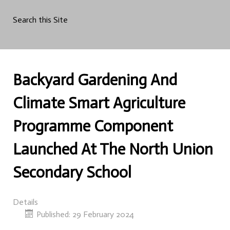
Search this Site
Backyard Gardening And
Climate Smart Agriculture
Programme Component
Launched At The North Union
Secondary School
Details
Published: 29 February 2024