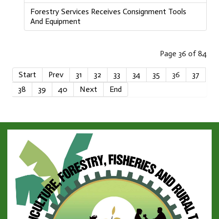
Forestry Services Receives Consignment Tools
And Equipment
Page 36 of 84
Start
Prev
31
32
33
34
35
36
37
38
39
40
Next
End