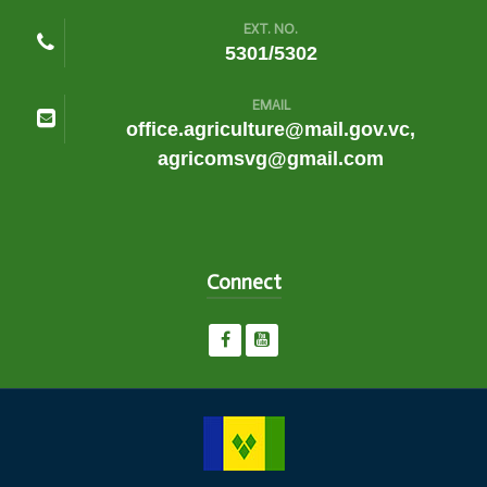
EXT. NO.
5301/5302
EMAIL
office.agriculture@mail.gov.vc,
agricomsvg@gmail.com
Connect