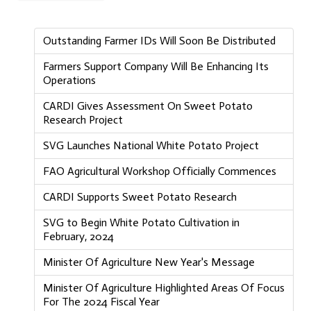
Outstanding Farmer IDs Will Soon Be Distributed
Farmers Support Company Will Be Enhancing Its
Operations
CARDI Gives Assessment On Sweet Potato
Research Project
SVG Launches National White Potato Project
FAO Agricultural Workshop Officially Commences
CARDI Supports Sweet Potato Research
SVG to Begin White Potato Cultivation in
February, 2024
Minister Of Agriculture New Year's Message
Minister Of Agriculture Highlighted Areas Of Focus
For The 2024 Fiscal Year