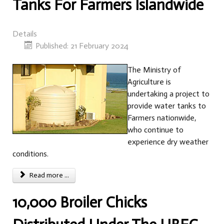
Tanks For Farmers Islandwide
Details
Published: 21 February 2024
The Ministry of
Agriculture is
undertaking a project to
provide water tanks to
Farmers nationwide,
who continue to
experience dry weather
conditions.
Read more ...
10,000 Broiler Chicks