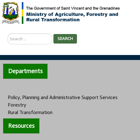
Search
SEARCH
...
Departments
Policy, Planning and Administrative Support Services
Forestry
Rural Transformation
Resources