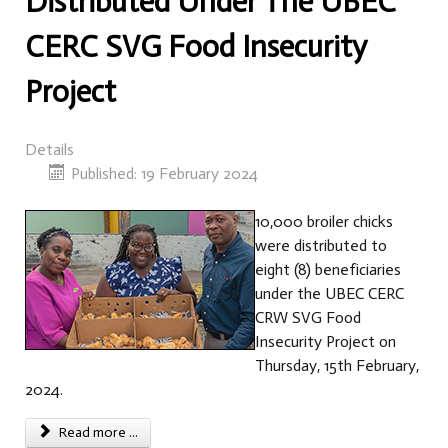
Distributed Under The UBEC
CERC SVG Food Insecurity
Project
Details
Published: 19 February 2024
10,000 broiler chicks
were distributed to
eight (8) beneficiaries
under the UBEC CERC
CRW SVG Food
Insecurity Project on
Thursday, 15th February,
2024.
Read more ...