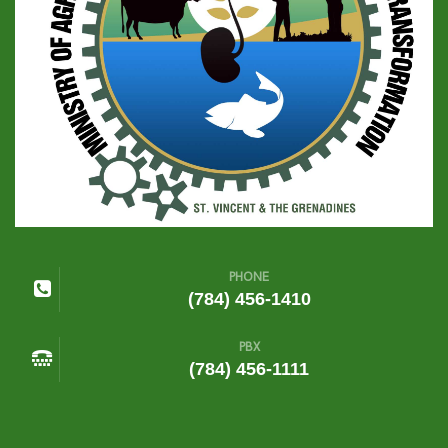
PHONE
(784) 456-1410
PBX
(784) 456-1111