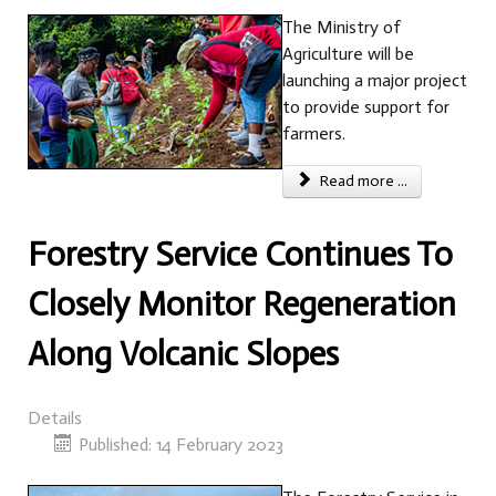
The Ministry of
Agriculture will be
launching a major project
to provide support for
farmers.
Read more ...
Forestry Service Continues To
Closely Monitor Regeneration
Along Volcanic Slopes
Details
Published: 14 February 2023