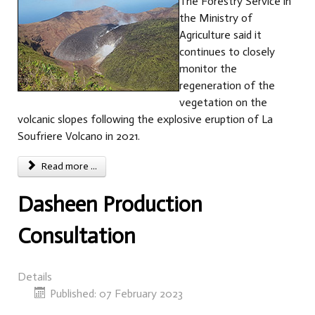
The Forestry Service in
the Ministry of
Agriculture said it
continues to closely
monitor the
regeneration of the
vegetation on the
volcanic slopes following the explosive eruption of La
Soufriere Volcano in 2021.
Read more ...
Dasheen Production
Consultation
Details
Published: 07 February 2023