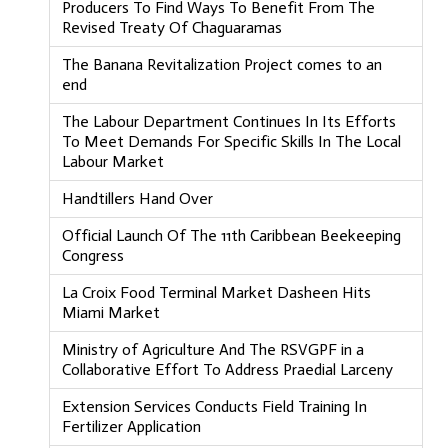
Producers To Find Ways To Benefit From The
Revised Treaty Of Chaguaramas
The Banana Revitalization Project comes to an
end
The Labour Department Continues In Its Efforts
To Meet Demands For Specific Skills In The Local
Labour Market
Handtillers Hand Over
Official Launch Of The 11th Caribbean Beekeeping
Congress
La Croix Food Terminal Market Dasheen Hits
Miami Market
Ministry of Agriculture And The RSVGPF in a
Collaborative Effort To Address Praedial Larceny
Extension Services Conducts Field Training In
Fertilizer Application