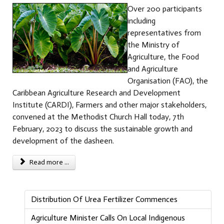
Over 200 participants
including
representatives from
the Ministry of
Agriculture, the Food
and Agriculture
Organisation (FAO), the
Caribbean Agriculture Research and Development
Institute (CARDI), Farmers and other major stakeholders,
convened at the Methodist Church Hall today, 7th
February, 2023 to discuss the sustainable growth and
development of the dasheen.
Read more ...
Distribution Of Urea Fertilizer Commences
Agriculture Minister Calls On Local Indigenous