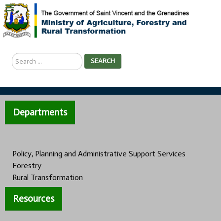
Search
SEARCH
...
Departments
Policy, Planning and Administrative Support Services
Forestry
Rural Transformation
Resources