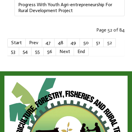
Progress With Youth Agri-entrepreneurship For
Rural Development Project
Page 52 of 84
Start
Prev
47
48
49
50
51
52
53
54
55
56
Next
End