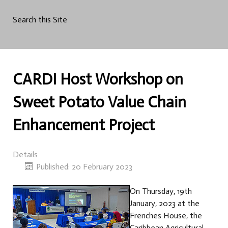
Search this Site
CARDI Host Workshop on
Sweet Potato Value Chain
Enhancement Project
Details
Published: 20 February 2023
On Thursday, 19th
January, 2023 at the
Frenches House, the
Caribbean Agricultural