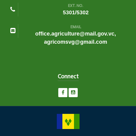
EXT. NO.
5301/5302
EMAIL
office.agriculture@mail.gov.vc,
agricomsvg@gmail.com
Connect