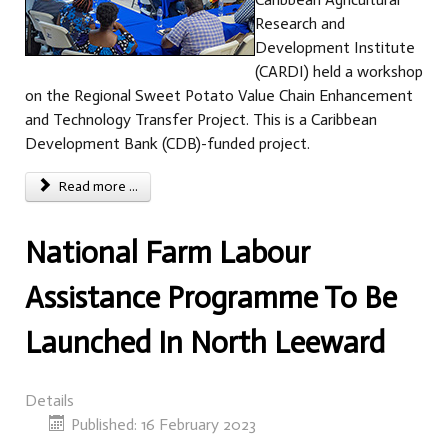
Research and
Development Institute
(CARDI) held a workshop
on the Regional Sweet Potato Value Chain Enhancement
and Technology Transfer Project. This is a Caribbean
Development Bank (CDB)-funded project.
Read more ...
National Farm Labour
Assistance Programme To Be
Launched In North Leeward
Details
Published: 16 February 2023