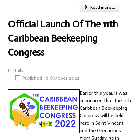
Read more ...
Official Launch Of The 11th
Caribbean Beekeeping
Congress
Details
Published: 18 October 2022
Earlier this year, it was
announced that the 11th
Caribbean Beekeeping
Congress will be held
here in Saint Vincent
and the Grenadines
from Sunday, 30th