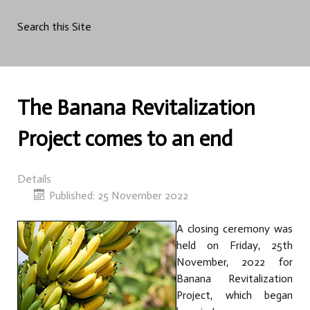
Search this Site
The Banana Revitalization
Project comes to an end
Details
Published: 25 November 2022
A closing ceremony was
held on Friday, 25th
November, 2022 for
Banana Revitalization
Project, which began