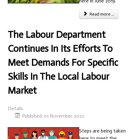
here in June 2019.
Read more ...
The Labour Department
Continues In Its Efforts To
Meet Demands For Specific
Skills In The Local Labour
Market
Details
Published: 01 November 2022
Steps are being taken
here to meet the