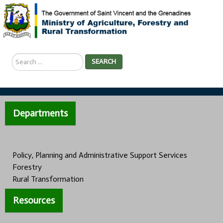
Search
SEARCH
...
Departments
Policy, Planning and Administrative Support Services
Forestry
Rural Transformation
Resources