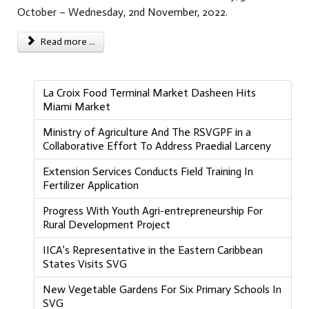
October – Wednesday, 2nd November, 2022.
Read more ...
La Croix Food Terminal Market Dasheen Hits
Miami Market
Ministry of Agriculture And The RSVGPF in a
Collaborative Effort To Address Praedial Larceny
Extension Services Conducts Field Training In
Fertilizer Application
Progress With Youth Agri-entrepreneurship For
Rural Development Project
IICA’s Representative in the Eastern Caribbean
States Visits SVG
New Vegetable Gardens For Six Primary Schools In
SVG