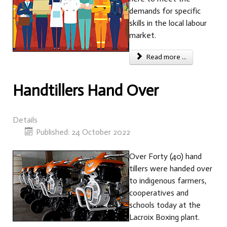
demands for specific
skills in the local labour
market.
Read more ...
Handtillers Hand Over
Details
Published: 24 October 2022
Over Forty (40) hand
tillers were handed over
to indigenous farmers,
cooperatives and
schools today at the
Lacroix Boxing plant.