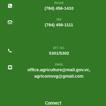
PHONE
(784) 456-1410
PBX
(784) 456-1111
EXT. NO.
5301/5302
EMAIL
office.agriculture@mail.gov.vc,
agricomsvg@gmail.com
Connect