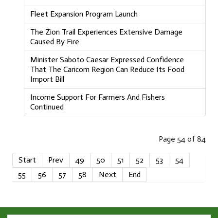
Fleet Expansion Program Launch
The Zion Trail Experiences Extensive Damage
Caused By Fire
Minister Saboto Caesar Expressed Confidence
That The Caricom Region Can Reduce Its Food
Import Bill
Income Support For Farmers And Fishers
Continued
Page 54 of 84
Start
Prev
49
50
51
52
53
54
55
56
57
58
Next
End