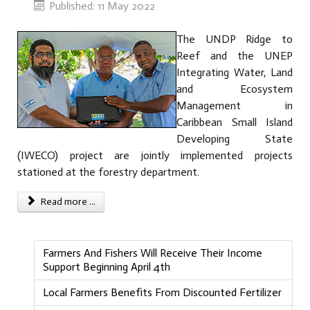
Published: 11 May 2022
The UNDP Ridge to
Reef and the UNEP
Integrating Water, Land
and Ecosystem
Management in
Caribbean Small Island
Developing State
(IWECO) project are jointly implemented projects
stationed at the forestry department.
Read more ...
Farmers And Fishers Will Receive Their Income
Support Beginning April 4th
Local Farmers Benefits From Discounted Fertilizer