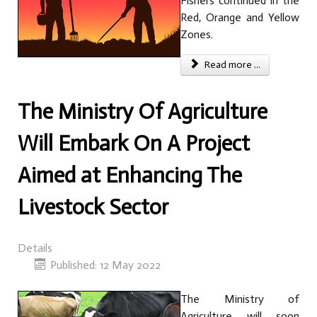
Fishers continued in the
Red, Orange and Yellow
Zones.
Read more ...
The Ministry Of Agriculture
Will Embark On A Project
Aimed at Enhancing The
Livestock Sector
Details
Published: 12 May 2022
The Ministry of
Agriculture will soon