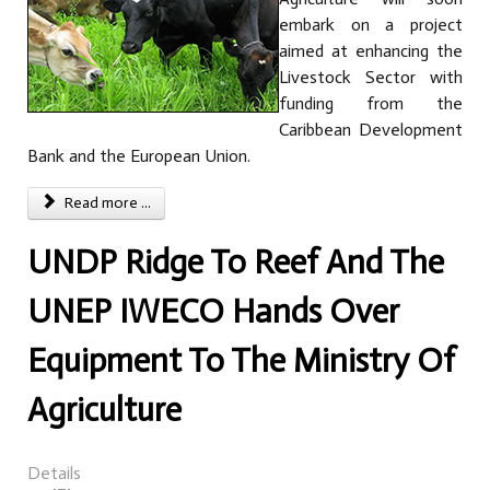
embark on a project
aimed at enhancing the
Livestock Sector with
funding from the
Caribbean Development
Bank and the European Union.
Read more ...
UNDP Ridge To Reef And The
UNEP IWECO Hands Over
Equipment To The Ministry Of
Agriculture
Details