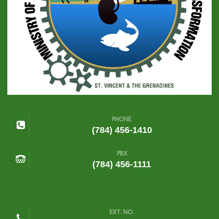
PHONE
(784) 456-1410
PBX
(784) 456-1111
EXT. NO.