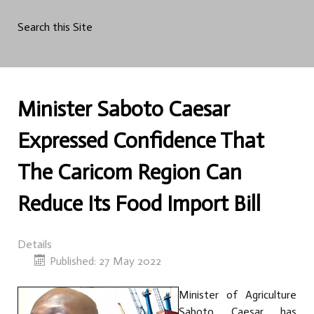
Search this Site
Minister Saboto Caesar
Expressed Confidence That
The Caricom Region Can
Reduce Its Food Import Bill
Details
Published: 27 May 2022
Minister of Agriculture
Saboto Caesar has