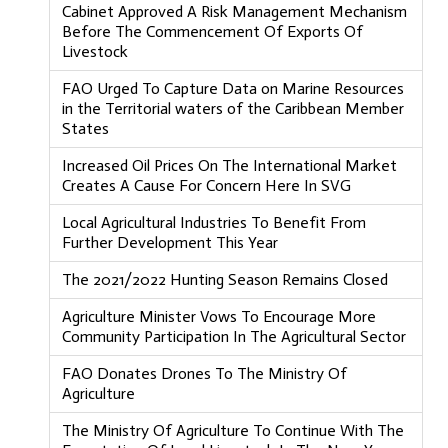
Cabinet Approved A Risk Management Mechanism
Before The Commencement Of Exports Of
Livestock
FAO Urged To Capture Data on Marine Resources
in the Territorial waters of the Caribbean Member
States
Increased Oil Prices On The International Market
Creates A Cause For Concern Here In SVG
Local Agricultural Industries To Benefit From
Further Development This Year
The 2021/2022 Hunting Season Remains Closed
Agriculture Minister Vows To Encourage More
Community Participation In The Agricultural Sector
FAO Donates Drones To The Ministry Of
Agriculture
The Ministry Of Agriculture To Continue With The