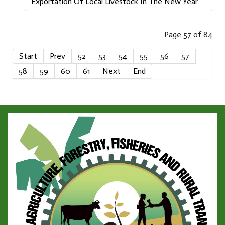
Exportation Of Local Livestock In The New Year
Page 57 of 84
Start
Prev
52
53
54
55
56
57
58
59
60
61
Next
End