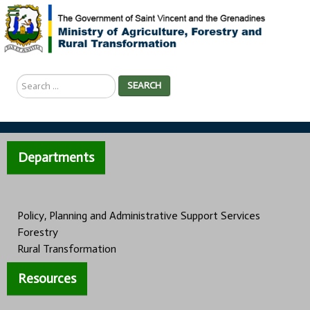
Search
SEARCH
...
Departments
Policy, Planning and Administrative Support Services
Forestry
Rural Transformation
Resources