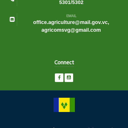
5301/5302
EMAIL
office.agriculture@mail.gov.vc,
agricomsvg@gmail.com
Connect