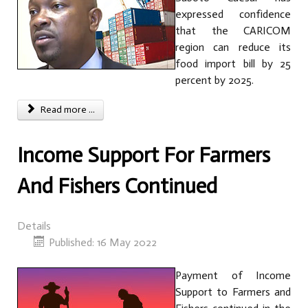
expressed confidence
that the CARICOM
region can reduce its
food import bill by 25
percent by 2025.
Read more ...
Income Support For Farmers
And Fishers Continued
Details
Published: 16 May 2022
Payment of Income
Support to Farmers and