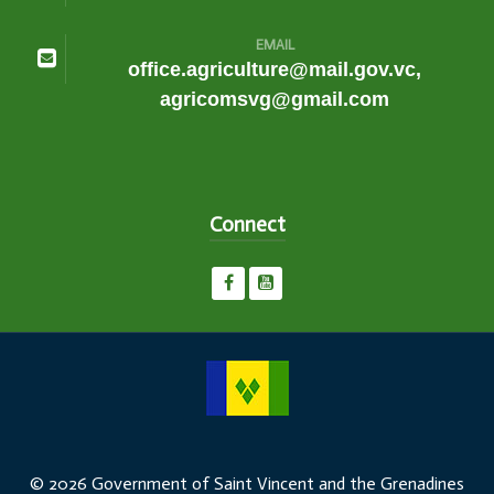
EMAIL
office.agriculture@mail.gov.vc,
agricomsvg@gmail.com
Connect
© 2026 Government of Saint Vincent and the Grenadines