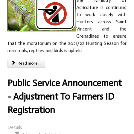
the Ministry of
Agriculture is continuing
to work closely with
Hunters across Saint
Vincent and the
Grenadines to ensure
that the moratorium on the 2021/22 Hunting Season for
mammals, reptiles and birds is upheld.
Read more ...
Public Service Announcement
- Adjustment To Farmers ID
Registration
Details