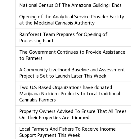
National Census Of The Amazona Guildingii Ends
Opening of the Analytical Service Provider Facility
at the Medicinal Cannabis Authority
Rainforest Team Prepares for Opening of
Processing Plant
The Government Continues to Provide Assistance
to Farmers
A Community Livelihood Baseline and Assessment
Project is Set to Launch Later This Week
Two U.S Based Organizations have donated
Marijuana Nutrient Products to Local traditional
Cannabis Farmers
Property Owners Advised To Ensure That All Trees
On Their Properties Are Trimmed
Local Farmers And Fishers To Receive Income
Support Payment This Week