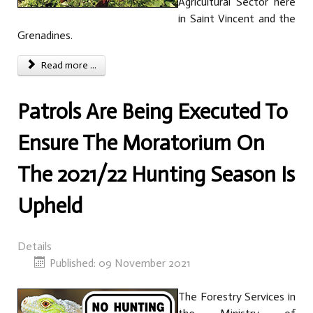
Agricultural Sector here
in Saint Vincent and the
Grenadines.
Read more ...
Patrols Are Being Executed To
Ensure The Moratorium On
The 2021/22 Hunting Season Is
Upheld
Details
Published: 09 November 2021
The Forestry Services in