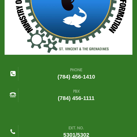
PHONE
(784) 456-1410
PBX
(784) 456-1111
EXT. NO.
5301/5302