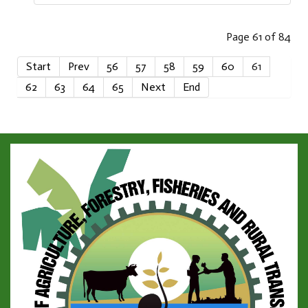
Page 61 of 84
Start
Prev
56
57
58
59
60
61
62
63
64
65
Next
End