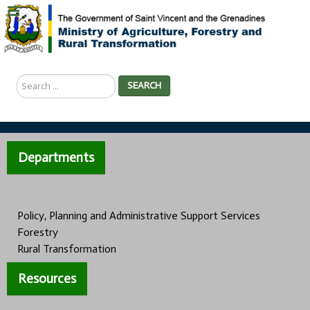
Search
SEARCH
...
Departments
Policy, Planning and Administrative Support Services
Forestry
Rural Transformation
Resources