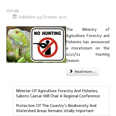
Details
Published: 04 October 2021
The Ministry of
Agriculture Forestry and
Fisheries has announced
a moratorium on the
2021/22 Hunting
Season.
Read more ...
Minister Of Agriculture Forestry And Fisheries,
Saboto Caesar Will Chair A Regional Conference
Protection Of The Country’s Biodiversity And
Watershed Areas Remains Vitally Important