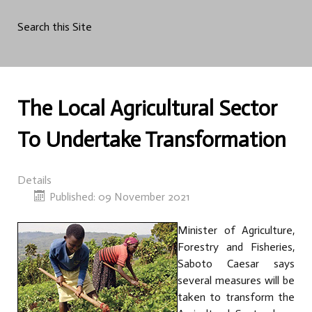
Search this Site
The Local Agricultural Sector
To Undertake Transformation
Details
Published: 09 November 2021
Minister of Agriculture,
Forestry and Fisheries,
Saboto Caesar says
several measures will be
taken to transform the