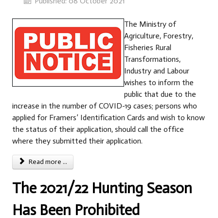
Published: 08 October 2021
The Ministry of
Agriculture, Forestry,
Fisheries Rural
Transformations,
Industry and Labour
wishes to inform the
public that due to the
increase in the number of COVID-19 cases; persons who
applied for Framers’ Identification Cards and wish to know
the status of their application, should call the office
where they submitted their application.
Read more ...
The 2021/22 Hunting Season
Has Been Prohibited