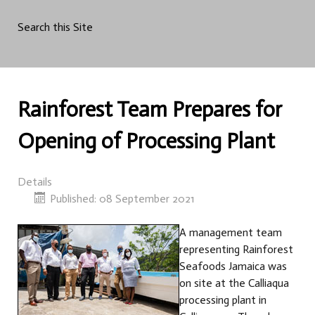
Search this Site
Rainforest Team Prepares for
Opening of Processing Plant
Details
Published: 08 September 2021
A management team
representing Rainforest
Seafoods Jamaica was
on site at the Calliaqua
processing plant in