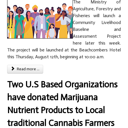
The Ministry of
Agriculture, Forestry and
Fisheries will launch a
Community Livelihood
Baseline and
Assessment Project
here later this week.
The project will be launched at the Beachcombers Hotel
this Thursday, August 12th, beginning at 10:00 a.m.
Read more ...
Two U.S Based Organizations
have donated Marijuana
Nutrient Products to Local
traditional Cannabis Farmers