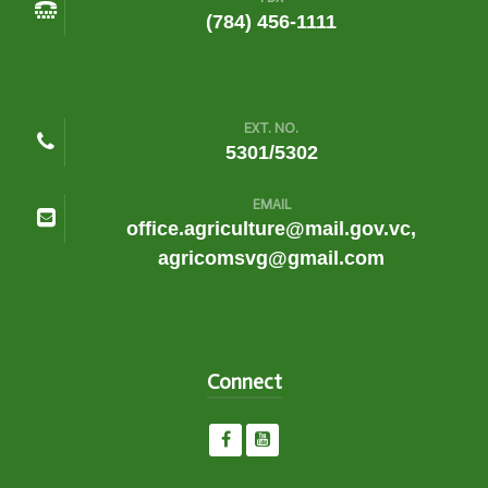
(784) 456-1111
EXT. NO.
5301/5302
EMAIL
office.agriculture@mail.gov.vc,
agricomsvg@gmail.com
Connect