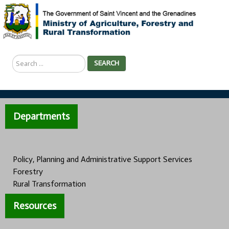
Search
SEARCH
...
Departments
Policy, Planning and Administrative Support Services
Forestry
Rural Transformation
Resources