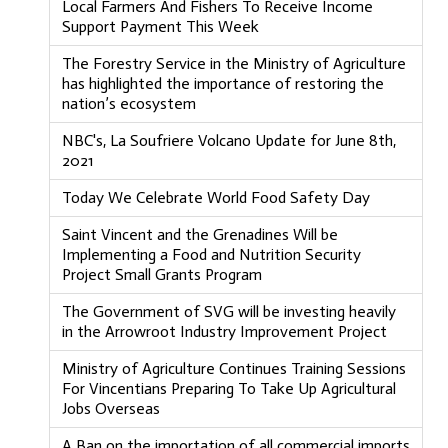
Local Farmers And Fishers To Receive Income
Support Payment This Week
The Forestry Service in the Ministry of Agriculture
has highlighted the importance of restoring the
nation’s ecosystem
NBC's, La Soufriere Volcano Update for June 8th,
2021
Today We Celebrate World Food Safety Day
Saint Vincent and the Grenadines Will be
Implementing a Food and Nutrition Security
Project Small Grants Program
The Government of SVG will be investing heavily
in the Arrowroot Industry Improvement Project
Ministry of Agriculture Continues Training Sessions
For Vincentians Preparing To Take Up Agricultural
Jobs Overseas
A Ban on the importation of all commercial imports