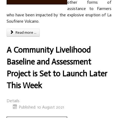
other forms of
assistance to Farmers
who have been impacted by the explosive eruption of La
Soufriere Volcano.
Read more ...
A Community Livelihood
Baseline and Assessment
Project is Set to Launch Later
This Week
Details
Published: 10 August 2021