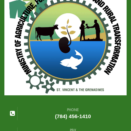
PHONE
(784) 456-1410
PBX