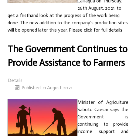
Calliaqua on Thursday,
26th August, 2021, to
get a firsthand look at the progress of the work being
done. The new addition to the company’s production sites
will be opened later this year.
Please click for full details
The Government Continues to
Provide Assistance to Farmers
Details
Published: 11 August 2021
Minister of Agriculture
Saboto Caesar says the
Government is
continuing to provide
income support and