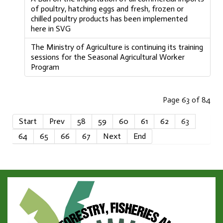
of poultry, hatching eggs and fresh, frozen or
chilled poultry products has been implemented
here in SVG
The Ministry of Agriculture is continuing its training
sessions for the Seasonal Agricultural Worker
Program
Page 63 of 84
Start
Prev
58
59
60
61
62
63
64
65
66
67
Next
End