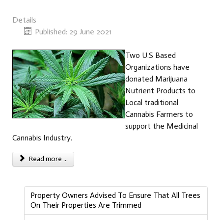
Details
Published: 29 June 2021
Two U.S Based
Organizations have
donated Marijuana
Nutrient Products to
Local traditional
Cannabis Farmers to
support the Medicinal
Cannabis Industry.
Read more ...
Property Owners Advised To Ensure That All Trees
On Their Properties Are Trimmed