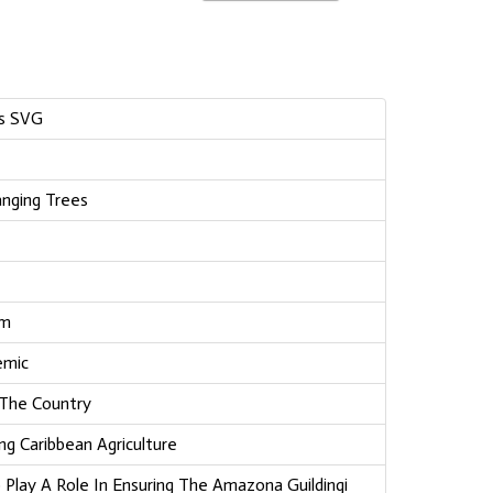
ss SVG
nging Trees
am
emic
 The Country
ng Caribbean Agriculture
Play A Role In Ensuring The Amazona Guildingi