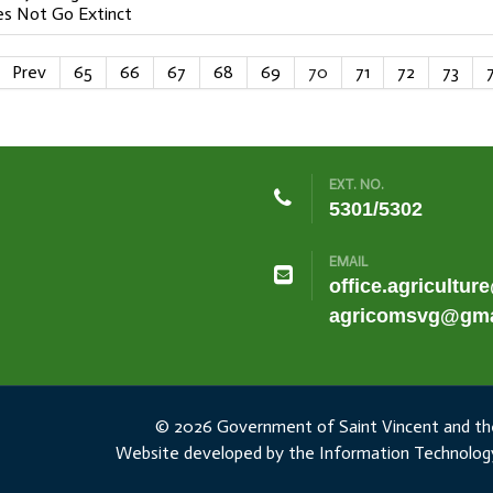
s Not Go Extinct
Prev
65
66
67
68
69
70
71
72
73
EXT. NO.
5301/5302
EMAIL
office.agricultur
agricomsvg@gma
© 2026 Government of Saint Vincent and th
Website developed by the Information Technology