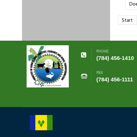
Doe
Start
PHONE
(784) 456-1410
PBX
(784) 456-1111