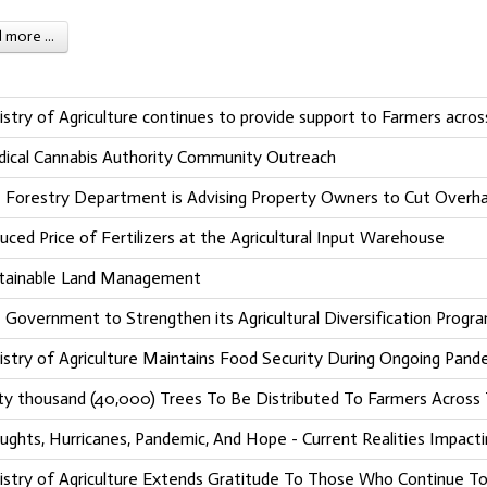
more ...
istry of Agriculture continues to provide support to Farmers acro
ical Cannabis Authority Community Outreach
 Forestry Department is Advising Property Owners to Cut Overha
uced Price of Fertilizers at the Agricultural Input Warehouse
tainable Land Management
 Government to Strengthen its Agricultural Diversification Progr
istry of Agriculture Maintains Food Security During Ongoing Pand
ty thousand (40,000) Trees To Be Distributed To Farmers Across
ughts, Hurricanes, Pandemic, And Hope - Current Realities Impacti
istry of Agriculture Extends Gratitude To Those Who Continue To 