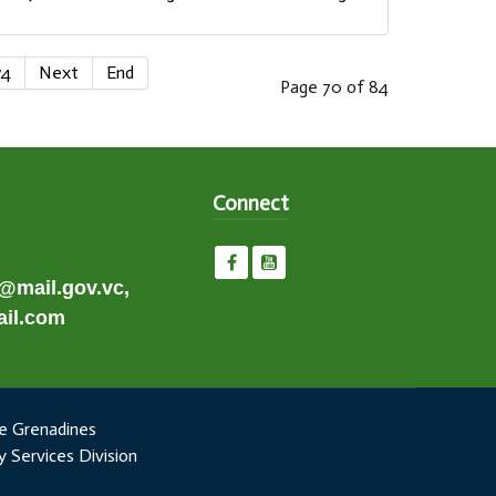
74
Next
End
Page 70 of 84
Connect
e@mail.gov.vc,
il.com
e Grenadines
 Services Division