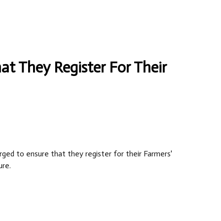
at They Register For Their
rged to ensure that they register for their Farmers'
ure.