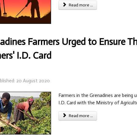
Read more ...
adines Farmers Urged to Ensure Th
ers' I.D. Card
blished: 20 August 2020
Farmers in the Grenadines are being u
I.D. Card with the Ministry of Agricult
Read more ...