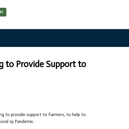
CH
ng to Provide Support to
ing to provide support to Farmers, to help to
ovid 19 Pandemic.