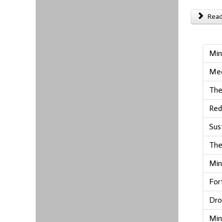
Read 
Min
Med
The
Red
Sus
The
Min
For
Dro
Min