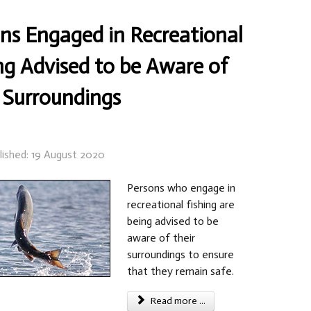
ns Engaged in Recreational
ng Advised to be Aware of
 Surroundings
lished: 19 August 2020
Persons who engage in
recreational fishing are
being advised to be
aware of their
surroundings to ensure
that they remain safe.
Read more ...