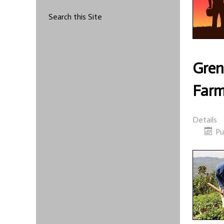
Search this Site
Gren
Farm
Details
Pu