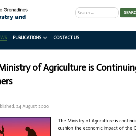
Search
SEAR
...
EWS
PUBLICATIONS
CONTACT US
Ministry of Agriculture is Continui
ers
blished: 24 August 2020
The Ministry of Agriculture is continu
cushion the economic impact of the C