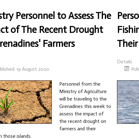
stry Personnel to Assess The
Perso
ct of The Recent Drought
Fishi
renadines' Farmers
Their
Details
blished: 19 August 2020
Pub
Personnel from the
Ministry of Agriculture
will be traveling to the
Grenadines this week to
assess the impact of
the recent drought on
farmers and their
n those islands.