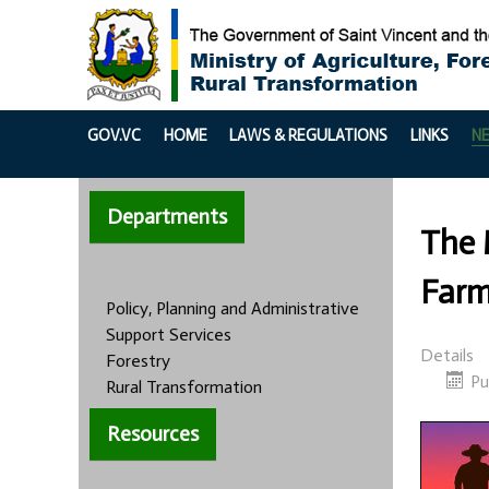
GOV.VC
HOME
LAWS & REGULATIONS
LINKS
N
Departments
The 
Farm
Policy, Planning and Administrative
Support Services
Details
Forestry
Pu
Rural Transformation
Resources