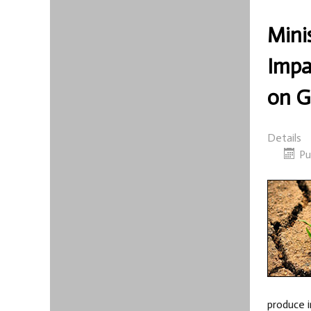
Mini
Impa
on G
Details
Pu
produce i