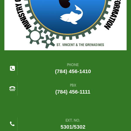
PHONE
(784) 456-1410
PBX
(784) 456-1111
EXT. NO.
5301/5302