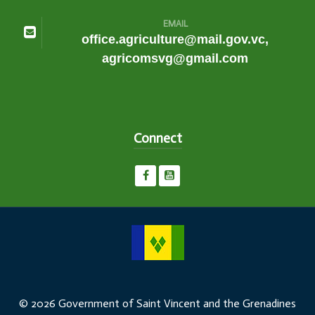
EMAIL
office.agriculture@mail.gov.vc,
agricomsvg@gmail.com
Connect
© 2026 Government of Saint Vincent and the Grenadines