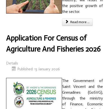
the positive growth of
the sector.
Read more ...
Application For Census of
Agriculture And Fisheries 2026
Details
Published: 13 January 2026
The Government of
Saint Vincent and the
Grenadines (GoSVG),
through the ministry
of Finance, Economic