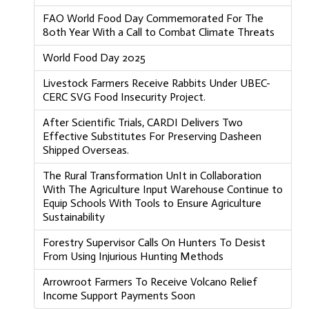
FAO World Food Day Commemorated For The
80th Year With a Call to Combat Climate Threats
World Food Day 2025
Livestock Farmers Receive Rabbits Under UBEC-
CERC SVG Food Insecurity Project.
After Scientific Trials, CARDI Delivers Two
Effective Substitutes For Preserving Dasheen
Shipped Overseas.
The Rural Transformation UnIt in Collaboration
With The Agriculture Input Warehouse Continue to
Equip Schools With Tools to Ensure Agriculture
Sustainability
Forestry Supervisor Calls On Hunters To Desist
From Using Injurious Hunting Methods
Arrowroot Farmers To Receive Volcano Relief
Income Support Payments Soon