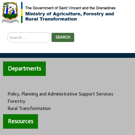
Search
SEARCH
...
Departments
Policy, Planning and Administrative Support Services
Forestry
Rural Transformation
Resources