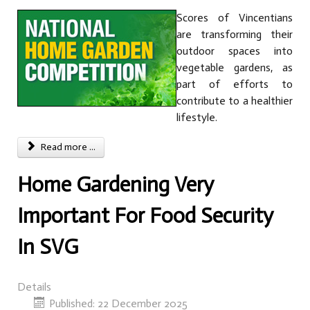
Scores of Vincentians
are transforming their
outdoor spaces into
vegetable gardens, as
part of efforts to
contribute to a healthier
lifestyle.
Read more ...
Home Gardening Very
Important For Food Security
In SVG
Details
Published: 22 December 2025