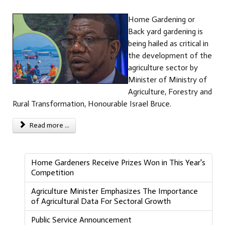
Home Gardening or
Back yard gardening is
being hailed as critical in
the development of the
agriculture sector by
Minister of Ministry of
Agriculture, Forestry and
Rural Transformation, Honourable Israel Bruce.
Read more ...
Home Gardeners Receive Prizes Won in This Year's
Competition
Agriculture Minister Emphasizes The Importance
of Agricultural Data For Sectoral Growth
Public Service Announcement