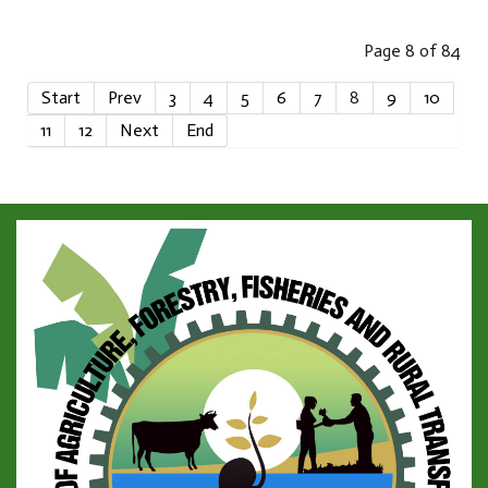
Page 8 of 84
Start
Prev
3
4
5
6
7
8
9
10
11
12
Next
End