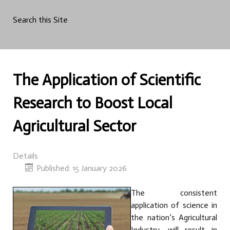
Search this Site
The Application of Scientific
Research to Boost Local
Agricultural Sector
Details
Published: 15 January 2026
The consistent
application of science in
the nation’s Agricultural
Industry, will result in