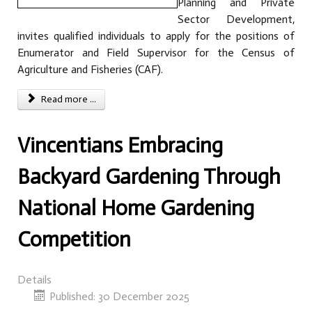
Planning and Private
Sector Development,
invites qualified individuals to apply for the positions of
Enumerator and Field Supervisor for the Census of
Agriculture and Fisheries (CAF).
Read more ...
Vincentians Embracing
Backyard Gardening Through
National Home Gardening
Competition
Details
Published: 30 December 2025