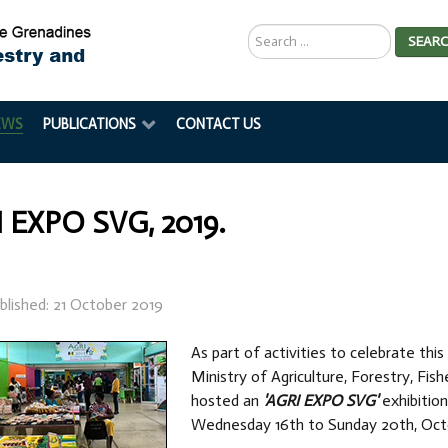
Search
SEAR
...
EWS
PUBLICATIONS
CONTACT US
 EXPO SVG, 2019.
blished: 21 October 2019
As part of activities to celebrate thi
Ministry of Agriculture, Forestry, Fis
hosted an
'AGRI EXPO SVG'
exhibition
Wednesday 16th to Sunday 20th, Octo