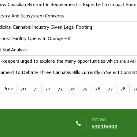
ew Canadian Bio-metric Requirement is Expected to Impact Far
estry And Ecosystem Concerns
icinal Cannabis Industry Given Legal Footing
post Facility Opens In Orange Hill
 Soil Analysis
-keepers urged to explore the many opportunities which are avail
liament to Debate Three Cannabis Bills Currently in Select Commi
Prev
70
71
72
73
74
75
76
77
78
7
EXT. NO.
5301/5302