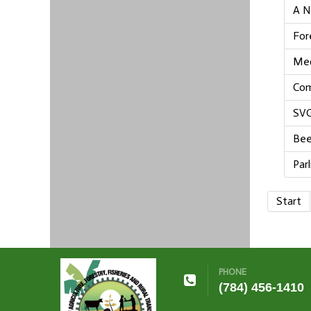
A N
For
Med
Com
SVG
Bee
Par
Start
PHONE
(784) 456-1410