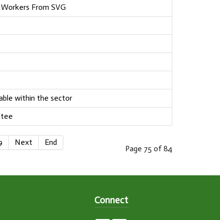
m Workers From SVG
able within the sector
ttee
9
Next
End
Page 75 of 84
Connect