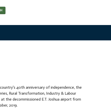
CH
s country's 40th anniversary of independence, the
heries, Rural Transformation, Industry & Labour
 at the decommissioned E.T. Joshua airport from
ber, 2019.