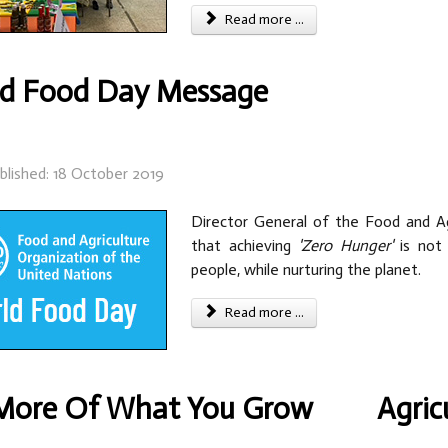
Read more ...
d Food Day Message
blished: 18 October 2019
Director General of the Food and Ag
that achieving
'Zero Hunger'
is not 
people, while nurturing the planet.
Read more ...
More Of What You Grow
Agric