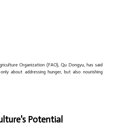
riculture Organization (FAO), Qu Dongyu, has said
only about addressing hunger, but also nourishing
ulture's Potential