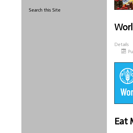
Search this Site
Worl
Details
Pu
Eat 