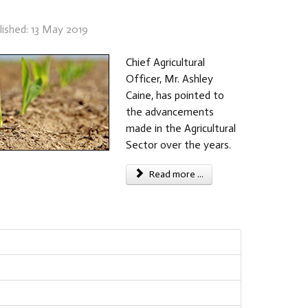
lished: 13 May 2019
Chief Agricultural
Officer, Mr. Ashley
Caine, has pointed to
the advancements
made in the Agricultural
Sector over the years.
Read more ...