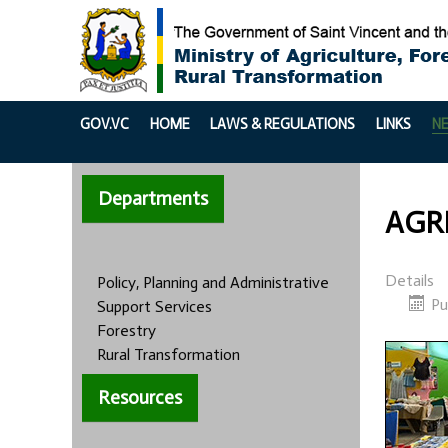
GOV.VC
HOME
LAWS & REGULATIONS
LINKS
N
Departments
AGRI
Details
Policy, Planning and Administrative
Pu
Support Services
Forestry
Rural Transformation
Resources