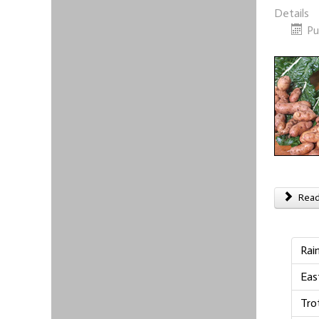
Details
Pu
Read 
Rai
Eas
Tro