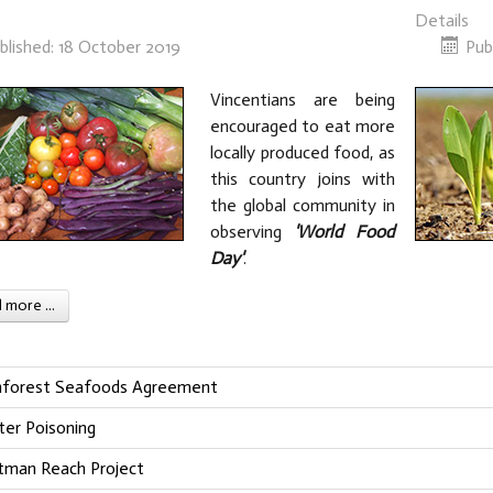
Details
blished: 18 October 2019
Pub
Vincentians are being
encouraged to eat more
locally produced food, as
this country joins with
the global community in
observing
'World Food
Day'
.
more ...
nforest Seafoods Agreement
ter Poisoning
tman Reach Project