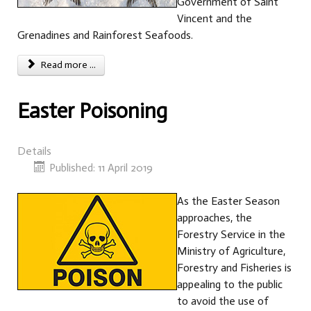
Government of Saint
Vincent and the
Grenadines and Rainforest Seafoods.
Read more ...
Easter Poisoning
Details
Published: 11 April 2019
As the Easter Season
approaches, the
Forestry Service in the
Ministry of Agriculture,
Forestry and Fisheries is
appealing to the public
to avoid the use of