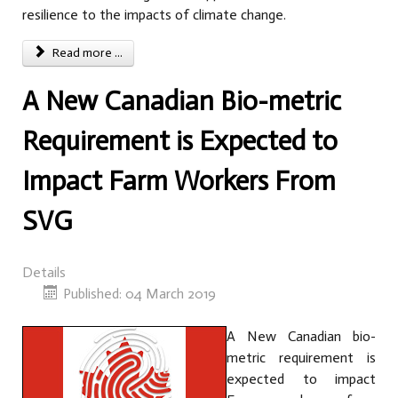
resilience to the impacts of climate change.
Read more ...
A New Canadian Bio-metric
Requirement is Expected to
Impact Farm Workers From
SVG
Details
Published: 04 March 2019
A New Canadian bio-
metric requirement is
expected to impact