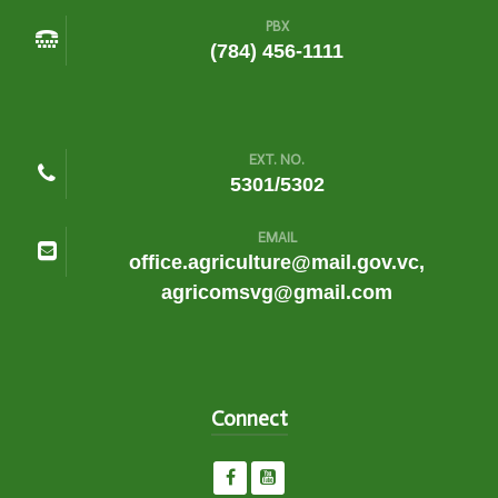
PBX
(784) 456-1111
EXT. NO.
5301/5302
EMAIL
office.agriculture@mail.gov.vc,
agricomsvg@gmail.com
Connect