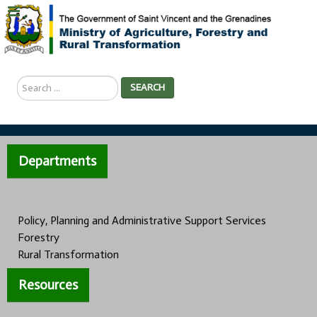
Search
SEARCH
...
Departments
Policy, Planning and Administrative Support Services
Forestry
Rural Transformation
Resources