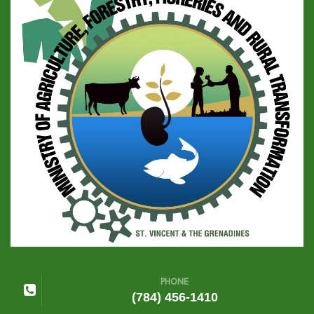
PHONE
(784) 456-1410