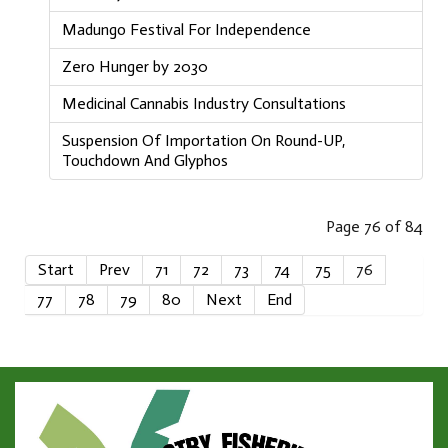
Madungo Festival For Independence
Zero Hunger by 2030
Medicinal Cannabis Industry Consultations
Suspension Of Importation On Round-UP,
Touchdown And Glyphos
Page 76 of 84
Start
Prev
71
72
73
74
75
76
77
78
79
80
Next
End