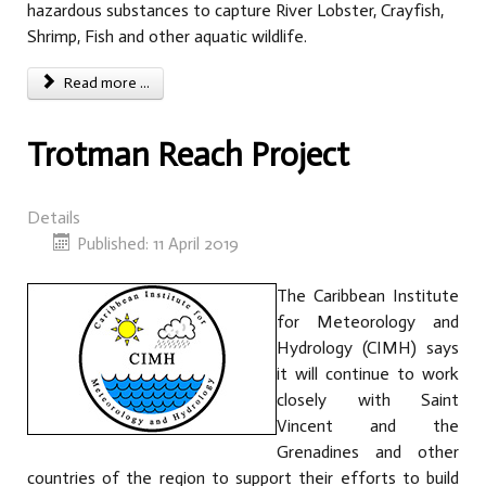
hazardous substances to capture River Lobster, Crayfish,
Shrimp, Fish and other aquatic wildlife.
Read more ...
Trotman Reach Project
Details
Published: 11 April 2019
The Caribbean Institute
for Meteorology and
Hydrology (CIMH) says
it will continue to work
closely with Saint
Vincent and the
Grenadines and other
countries of the region to support their efforts to build