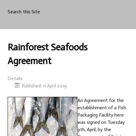
Search this Site
Rainforest Seafoods
Agreement
Details
Published: 11 April 2019
An Agreement for the
establishment of a Fish
Packaging Facility here
was signed on Tuesday
9th, April, by the