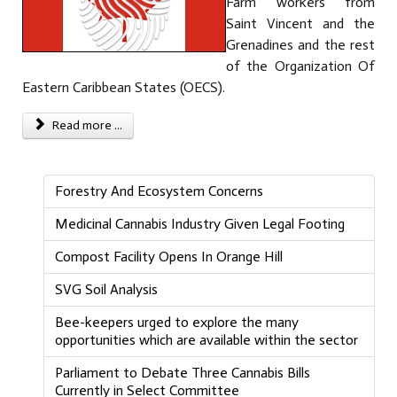
Farm workers from
Saint Vincent and the
Grenadines and the rest
of the Organization Of
Eastern Caribbean States (OECS).
Read more ...
Forestry And Ecosystem Concerns
Medicinal Cannabis Industry Given Legal Footing
Compost Facility Opens In Orange Hill
SVG Soil Analysis
Bee-keepers urged to explore the many
opportunities which are available within the sector
Parliament to Debate Three Cannabis Bills
Currently in Select Committee