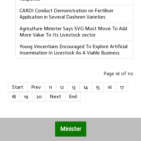
CARDI Conduct Demonstration on Fertiliser
Application in Several Dasheen Varieties
Agriculture Minister Says SVG Must Move To Add
More Value To Its Livestock sector
Young Vincentians Encouraged To Explore Artificial
Insemination In Livestock As A Viable Business
Page 16 of 112
Start
Prev
11
12
13
14
15
16
17
18
19
20
Next
End
Minister