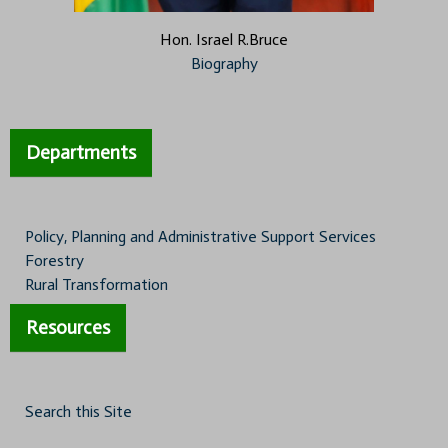
Hon. Israel R.Bruce
Biography
Departments
Policy, Planning and Administrative Support Services
Forestry
Rural Transformation
Resources
Search this Site