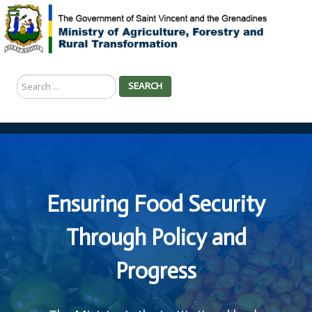
Search
SEARCH
...
Ensuring Food Security
Through Policy and
Progress