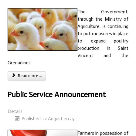
The Government,
through the Ministry of
Agriculture, is continuing
to put measures in place
to expand poultry
production in Saint
Vincent and the
Grenadines.
Read more ...
Public Service Announcement
Details
Published: 12 August 2025
Farmers in possession of