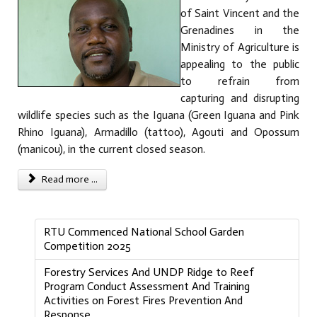
of Saint Vincent and the
Grenadines in the
Ministry of Agriculture is
appealing to the public
to refrain from
capturing and disrupting
wildlife species such as the Iguana (Green Iguana and Pink
Rhino Iguana), Armadillo (tattoo), Agouti and Opossum
(manicou), in the current closed season.
Read more ...
RTU Commenced National School Garden
Competition 2025
Forestry Services And UNDP Ridge to Reef
Program Conduct Assessment And Training
Activities on Forest Fires Prevention And
Response