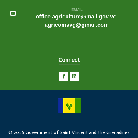
EMAIL
office.agriculture@mail.gov.vc,
agricomsvg@gmail.com
Connect
© 2026 Government of Saint Vincent and the Grenadines