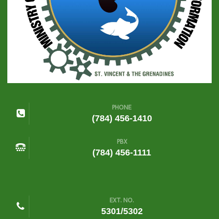
PHONE
(784) 456-1410
PBX
(784) 456-1111
EXT. NO.
5301/5302