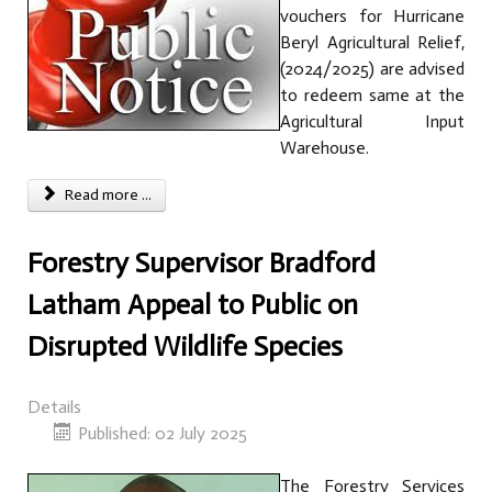
vouchers for Hurricane
Beryl Agricultural Relief,
(2024/2025) are advised
to redeem same at the
Agricultural Input
Warehouse.
Read more ...
Forestry Supervisor Bradford
Latham Appeal to Public on
Disrupted Wildlife Species
Details
Published: 02 July 2025
The Forestry Services