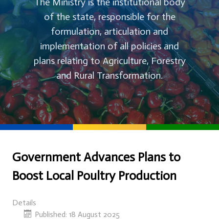
The Ministry is the institutional body
of the state, responsible for the
formulation, articulation and
implementation of all policies and
plans relating to Agriculture, Forestry
and Rural Transformation.
Government Advances Plans to
Boost Local Poultry Production
Details
Published: 18 August 2025