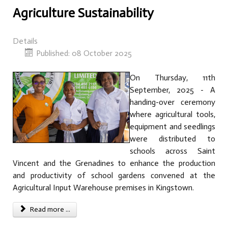
Agriculture Sustainability
Details
Published: 08 October 2025
On Thursday, 11th
September, 2025 - A
handing-over ceremony
where agricultural tools,
equipment and seedlings
were distributed to
schools across Saint
Vincent and the Grenadines to enhance the production
and productivity of school gardens convened at the
Agricultural Input Warehouse premises in Kingstown.
Read more ...