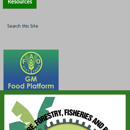
Resources
Search this Site