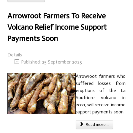
Arrowroot Farmers To Receive
Volcano Relief Income Support
Payments Soon
Details
Published: 25 September 2025
Arrowroot farmers who
suffered losses from
eruptions of the La
Soufriere volcano in
2021, will receive income
support payments soon.
Read more ...