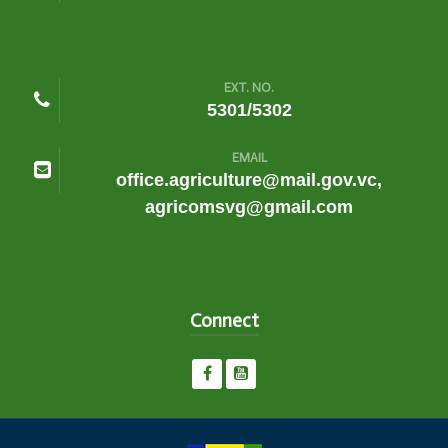
EXT. NO.
5301/5302
EMAIL
office.agriculture@mail.gov.vc,
agricomsvg@gmail.com
Connect