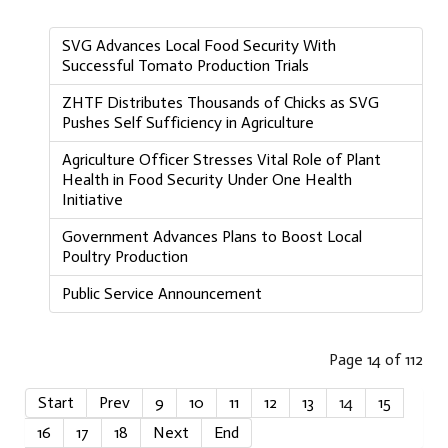
SVG Advances Local Food Security With
Successful Tomato Production Trials
ZHTF Distributes Thousands of Chicks as SVG
Pushes Self Sufficiency in Agriculture
Agriculture Officer Stresses Vital Role of Plant
Health in Food Security Under One Health
Initiative
Government Advances Plans to Boost Local
Poultry Production
Public Service Announcement
Page 14 of 112
Start
Prev
9
10
11
12
13
14
15
16
17
18
Next
End