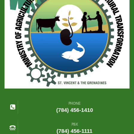
PHONE
(784) 456-1410
PBX
(784) 456-1111