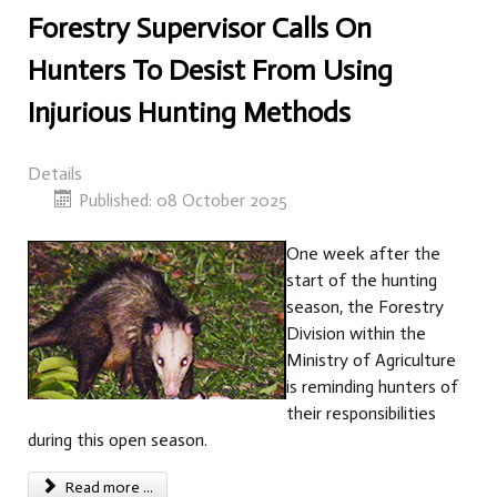
Forestry Supervisor Calls On
Hunters To Desist From Using
Injurious Hunting Methods
Details
Published: 08 October 2025
One week after the
start of the hunting
season, the Forestry
Division within the
Ministry of Agriculture
is reminding hunters of
their responsibilities
during this open season.
Read more ...