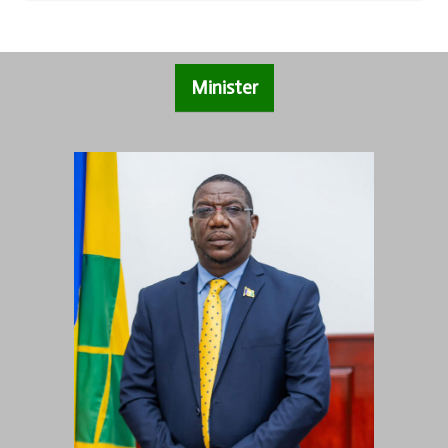
Minister