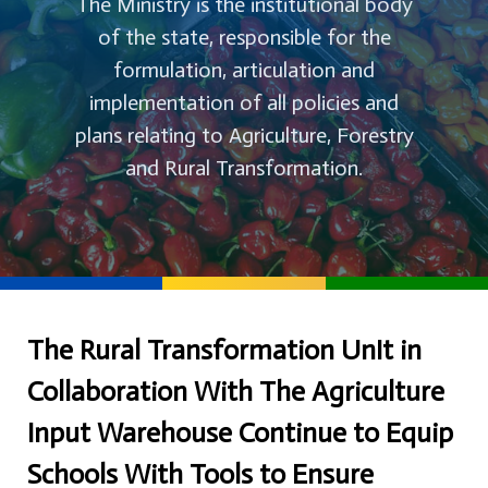
The Ministry is the institutional body
of the state, responsible for the
formulation, articulation and
implementation of all policies and
plans relating to Agriculture, Forestry
and Rural Transformation.
The Rural Transformation UnIt in
Collaboration With The Agriculture
Input Warehouse Continue to Equip
Schools With Tools to Ensure