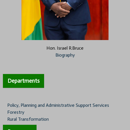
Hon. Israel R.Bruce
Biography
Departments
Policy, Planning and Administrative Support Services
Forestry
Rural Transformation