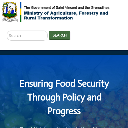
Search
SEARCH
...
Ensuring Food Security
Through Policy and
Progress