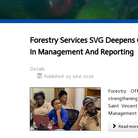
Forestry Services SVG Deepens 
In Management And Reporting
Details
Published: 05 June 2026
Forestry Of
strengthenin
Saint Vincent
Management p
Read more 