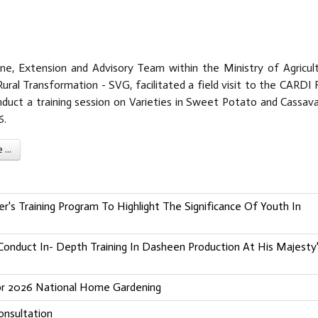
e, Extension and Advisory Team within the Ministry of Agricult
ural Transformation - SVG, facilitated a field visit to the CARDI 
nduct a training session on Varieties in Sweet Potato and Cassava
6.
...
's Training Program To Highlight The Significance Of Youth In
onduct In- Depth Training In Dasheen Production At His Majesty
For 2026 National Home Gardening
nsultation