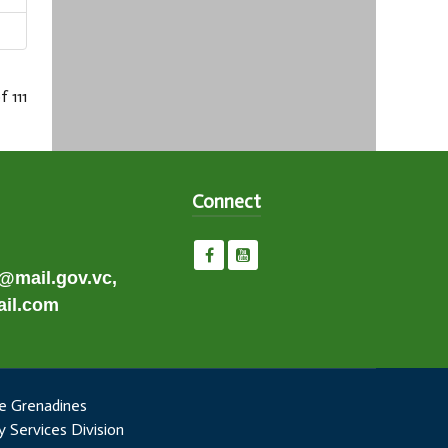
f 111
Connect
e@mail.gov.vc,
il.com
e Grenadines
 Services Division