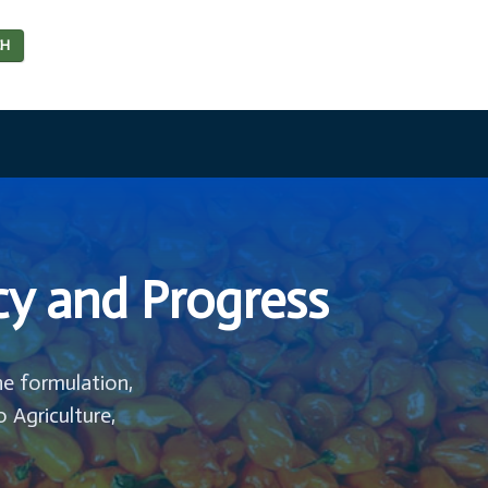
CH
cy and Progress
he formulation,
o Agriculture,