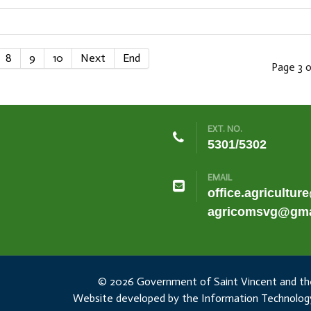
8
9
10
Next
End
Page 3 o
EXT. NO.
5301/5302
EMAIL
office.agricultur
agricomsvg@gma
© 2026 Government of Saint Vincent and th
Website developed by the Information Technology