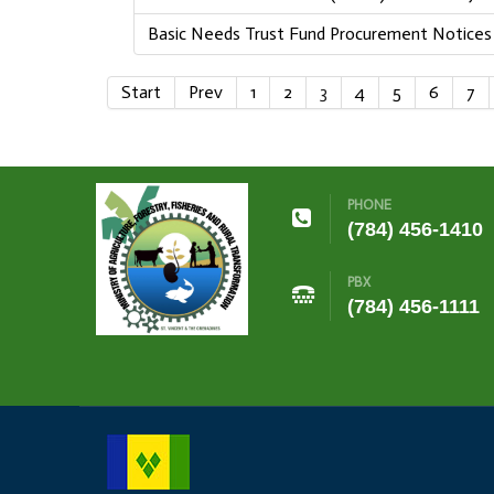
Basic Needs Trust Fund Procurement Notices
Start
Prev
1
2
3
4
5
6
7
PHONE
(784) 456-1410
PBX
(784) 456-1111