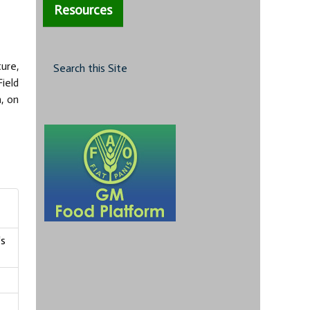
Resources
ure,
Search this Site
Field
, on
's