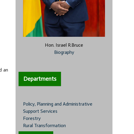
Hon. Israel R.Bruce
Biography
d an
Departments
Policy, Planning and Administrative
Support Services
Forestry
Rural Transformation