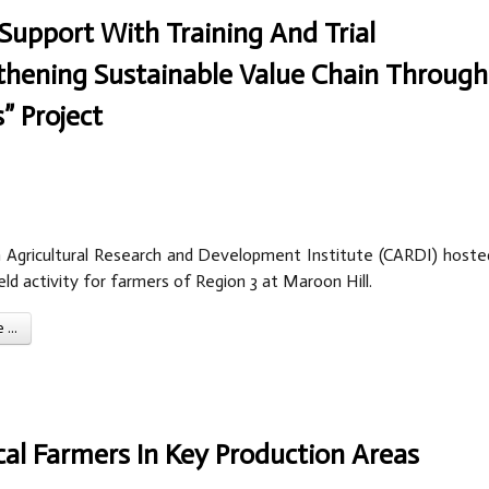
Support With Training And Trial
thening Sustainable Value Chain Through
” Project
 Agricultural Research and Development Institute (CARDI) hoste
eld activity for farmers of Region 3 at Maroon Hill.
...
al Farmers In Key Production Areas