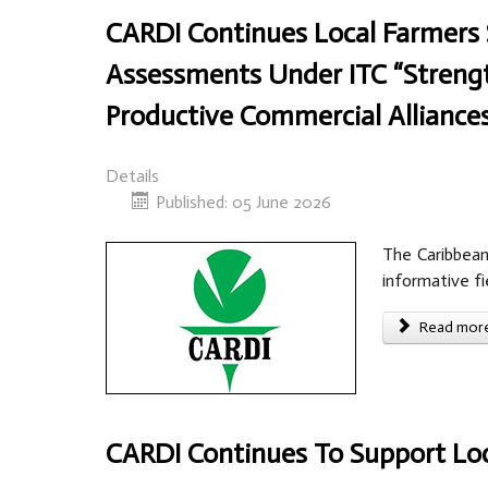
CARDI Continues Local Farmers 
Assessments Under ITC “Streng
Productive Commercial Alliances
Details
Published: 05 June 2026
The Caribbean
informative fi
Read more 
CARDI Continues To Support Loc