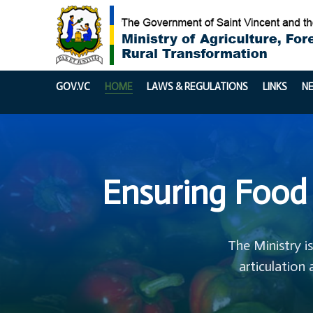
GOV.VC
HOME
LAWS & REGULATIONS
LINKS
N
Ensuring Food 
The Ministry i
articulation 