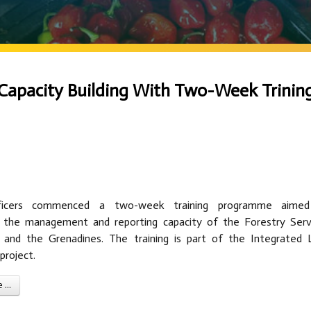
Capacity Building With Two-Week Trinin
ficers commenced a two-week training programme aime
g the management and reporting capacity of the Forestry Serv
 and the Grenadines. The training is part of the Integrated 
roject.
...