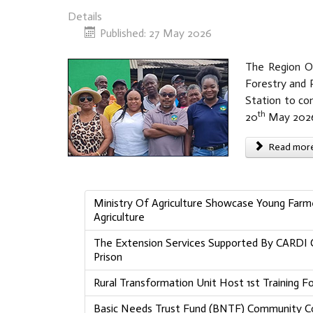
Details
Published: 27 May 2026
The Region On
Forestry and R
Station to co
th
20
May 202
Read more 
Ministry Of Agriculture Showcase Young Farmer
Agriculture
The Extension Services Supported By CARDI C
Prison
Rural Transformation Unit Host 1st Training 
Basic Needs Trust Fund (BNTF) Community Co