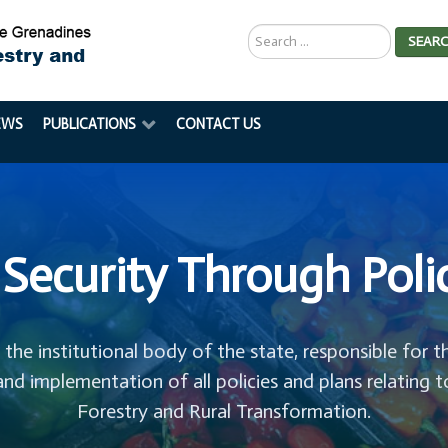
Search
SEAR
...
EWS
PUBLICATIONS
CONTACT US
Security Through Poli
s the institutional body of the state, responsible for t
and implementation of all policies and plans relating t
Forestry and Rural Transformation.