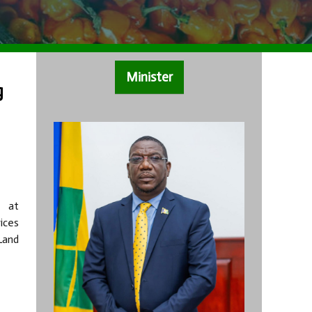
Minister
g
d at
ices
Land